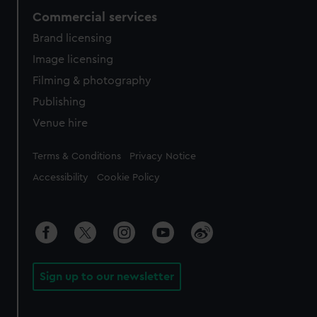
Commercial services
Brand licensing
Image licensing
Filming & photography
Publishing
Venue hire
Legal
Terms & Conditions
Privacy Notice
Accessibility
Cookie Policy
Sign up to our newsletter