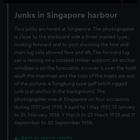
Junks in Singapore harbour
Two junks anchored at Singapore. The photographer
is close to the starboard side a three masted type,
looking forward and to port showing the fore and
main lug sails stowed fore and aft. The forward lug
sail is resting on a crossed timber support. An anchor
windlass is on the forecastle. A cover is over the hold
abaft the mainmast and the tops of the masts are out
of the picture. A Tongkung type gaff ketch rigged
junk is at anchor in the background. The
photographer was at Singapore on four occasions
during 1937 and 1938: 9 April to 1 May 1937, 13 January
to 26 February 1938, 9 March to 23 March 1938 and 17
September to 30 September 1938.
Back to search results