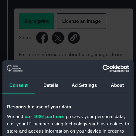
Buy a print
License an image
Share:
For more information about using images from
our Collection, please contact
RMG Images
.
Object details
Consent
Details
Ad Settings
About
ID:
P34028
Responsible use of your data
We and
our 1022 partners
process your personal data,
Type:
Rolled film negative
e.g. your IP-number, using technology such as cookies to
store and access information on your device in order to
Materials:
Cellulose nitrate negative