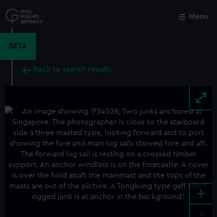
Skip
to
Menu
Close
M
main
content
BETA
Back to search results
+
-