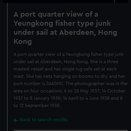
A port quarter view of a
Yeungkong fisher type junk
under sail at Aberdeen, Hong
Kong
A port quarter view of a Yeungkong fisher type junk
under sail at Aberdeen, Hong Kong. She is a three
masted vessel and has single lug sails set at each
mast. She has nets hanging on booms to dry and her
port number is 3660HC. The photographer was in the
area on four occasions: 6 to 28 May 1937; 14 October
1937 to 8 January 1938; 14 April to 4 June 1938 and 8
to 12 September 1938.
Back to search results