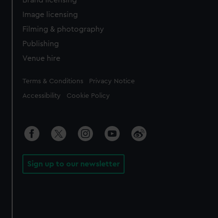
Brand licensing
Image licensing
Filming & photography
Publishing
Venue hire
Legal
Terms & Conditions
Privacy Notice
Accessibility
Cookie Policy
Sign up to our newsletter