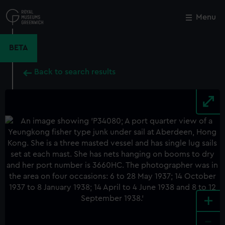
Skip
to
Menu
Close
M
main
content
BETA
Back to search results
+
-