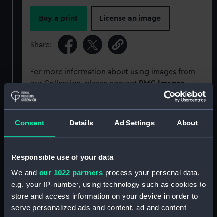
Buy a print
License an image
Share:
For more information about using images from
our Collection, please contact
RMG Images
.
Object details
Consent
Details
Ad Settings
About
ID:
P34080
Responsible use of your data
We and
our 1022 partners
process your personal data,
Type:
Rolled film negative
e.g. your IP-number, using technology such as cookies to
store and access information on your device in order to
Materials:
Cellulose nitrate negative
serve personalized ads and content, ad and content