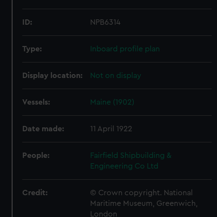
ID:
NPB6314
Type:
Inboard profile plan
Display location:
Not on display
Vessels:
Maine (1902)
Date made:
11 April 1922
People:
Fairfield Shipbuilding &
Engineering Co Ltd
Credit:
© Crown copyright. National
Maritime Museum, Greenwich,
London