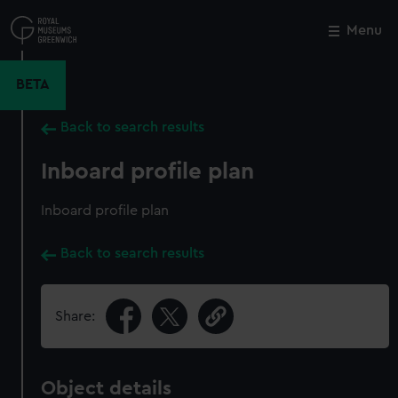
Skip
to
Menu
Close
M
main
content
BETA
Back to search results
Inboard profile plan
Inboard profile plan
Back to search results
Share:
Object details