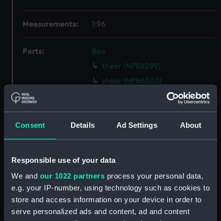
Measurements:
1:96
Parts:
Box
sheer (NPB6299)
sheer (NPB6300)
Inboard profile plan (NPB6301)
Upper deck plan (NPB6302)
Consent
Details
Ad Settings
About
Lower deck plan (NPB6303)
Platform deck plan (NPB6304)
section (NPB6305)
Responsible use of your data
Middle deck plan (NPB6306)
We and
our 1022 partners
process your personal data,
Middle deck plan (NPB6307)
e.g. your IP-number, using technology such as cookies to
store and access information on your device in order to
Main deck plan (NPB6308)
serve personalized ads and content, ad and content
Inboard profile plan (NPB6309)