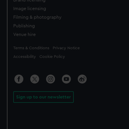
Brand licensing
Image licensing
Filming & photography
Publishing
Venue hire
Legal
Terms & Conditions
Privacy Notice
Accessibility
Cookie Policy
Sign up to our newsletter