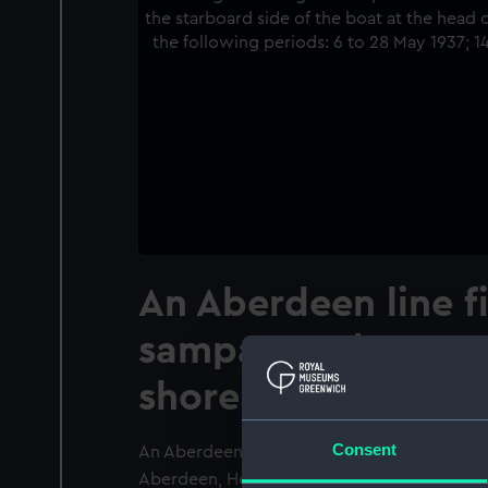
An Aberdeen line f
sampan under cons
shore at Aberdeen
Consent
An Aberdeen line fishing sampan under cons
Aberdeen, Hong Kong. The photographer is 