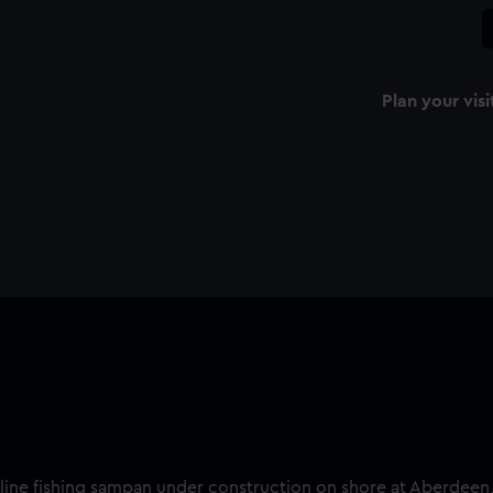
Plan your visi