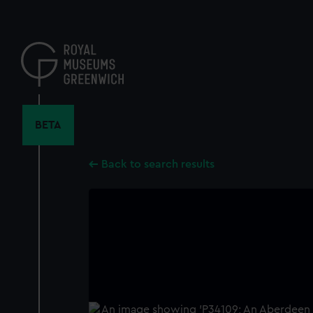
Skip
to
main
content
BETA
Back to search results