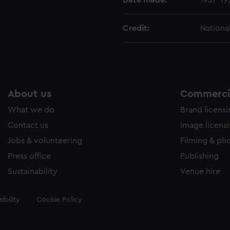
Date made:
1937-19
Credit:
Nationa
About us
Commercia
What we do
Brand licens
Contact us
Image licens
Jobs & volunteering
Filming & ph
Press office
Publishing
Sustainability
Venue hire
ibility
Cookie Policy