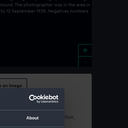
+
-
e an image
t using images from our Collection,
About
es
.