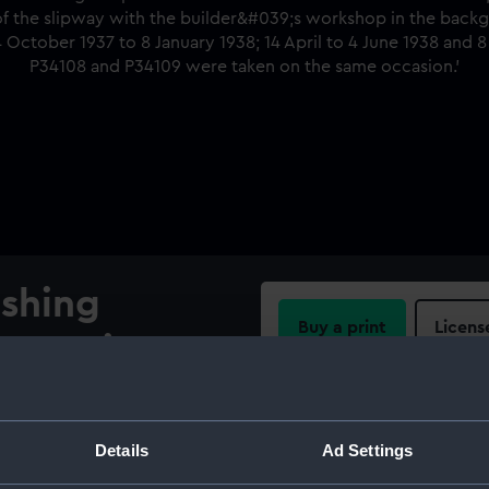
ishing
Buy a print
Licens
truction on
Share:
, Hong Kong
For more information abou
Details
Ad Settings
truction on shore at
please contact
RMG Imag
looking at the starboard