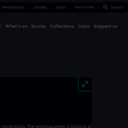
Membership
Donate
Shop
Venue hire
Search
t
What's on
Stories
Collections
Learn
Support us
Ma
Close