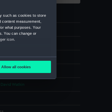
y such as cookies to store
nd content measurement,
for what purposes. Your
es. You can change or
ger icon.
film negative
e nitrate negative
several meters
Allow all cookies
display
ails section
.
 David Watkin
e is used, and to help us
edded content from third-
y time.