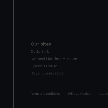
Our sites
Cutty Sark
National Maritime Museum
Queen's House
Royal Observatory
Legal
Terms & Conditions
Privacy Notice
Access