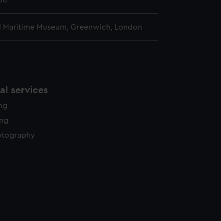
38
l Maritime Museum, Greenwich, London
l services
ing
ing
otography