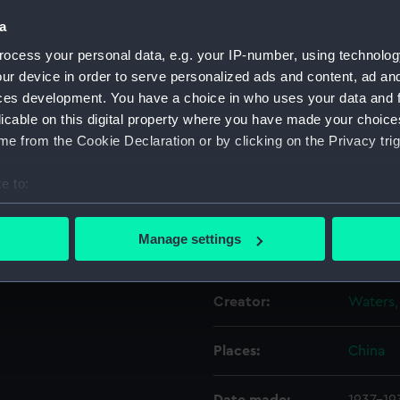
 with the builder's workshop
a
the area in the following
Object details
ocess your personal data, e.g. your IP-number, using technolog
o 8 January 1938; 14 April to
ur device in order to serve personalized ads and content, ad a
egatives numbers P34108 and
ces development. You have a choice in who uses your data and 
ID:
P34109
licable on this digital property where you have made your choic
e from the Cookie Declaration or by clicking on the Privacy trig
Type:
Rolled 
e to:
Materials:
Cellulos
bout your geographical location which can be accurate to within 
 actively scanning it for specific characteristics (fingerprinting)
Manage settings
Display location:
Not on 
 personal data is processed and set your preferences in the
det
 make our websites work correctly for you.
Creator:
Waters,
cookies to remember your preferences, understand how our websit
ookies to tailor our marketing to your interests and deliver emb
Places:
China
e to allow all cookies, change your preferences or opt-out at an