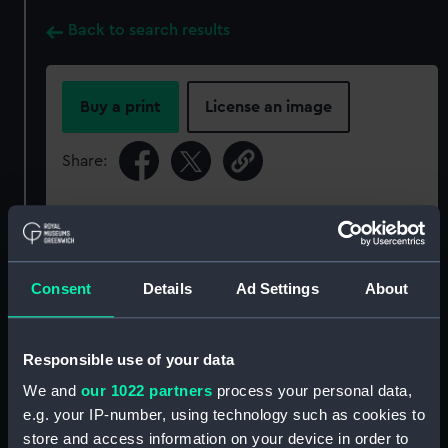
Back to search results
Buy a print
License an image
Share:
For more information about using images from
our Collection, please contact
RMG Images
.
Consent
Details
Ad Settings
About
Object details
Responsible use of your data
ID:
P34186
We and
our 1022 partners
process your personal data,
e.g. your IP-number, using technology such as cookies to
Type:
Rolled film negative
store and access information on your device in order to