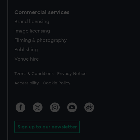
Commercial services
Brand licensing
Image licensing
Filming & photography
Publishing
Venue hire
Legal
Terms & Conditions
Privacy Notice
Accessibility
Cookie Policy
Sign up to our newsletter