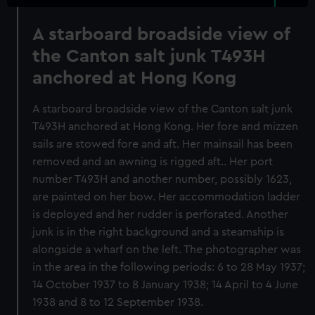
A starboard broadside view of
the Canton salt junk T493H
anchored at Hong Kong
A starboard broadside view of the Canton salt junk
T493H anchored at Hong Kong. Her fore and mizzen
sails are stowed fore and aft. Her mainsail has been
removed and an awning is rigged aft.. Her port
number T493H and another number, possibly 1623,
are painted on her bow. Her accommodation ladder
is deployed and her rudder is perforated. Another
junk is in the right background and a steamship is
alongside a wharf on the left. The photographer was
in the area in the following periods: 6 to 28 May 1937;
14 October 1937 to 8 January 1938; 14 April to 4 June
1938 and 8 to 12 September 1938.