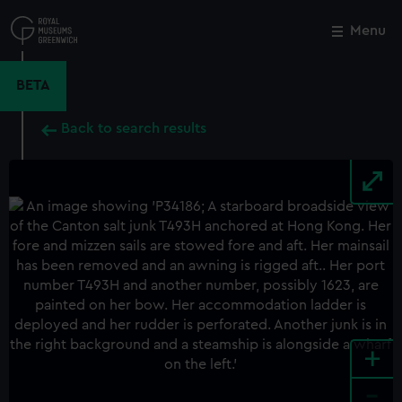
Skip
to
Menu
Close
M
main
content
BETA
Back to search results
+
-