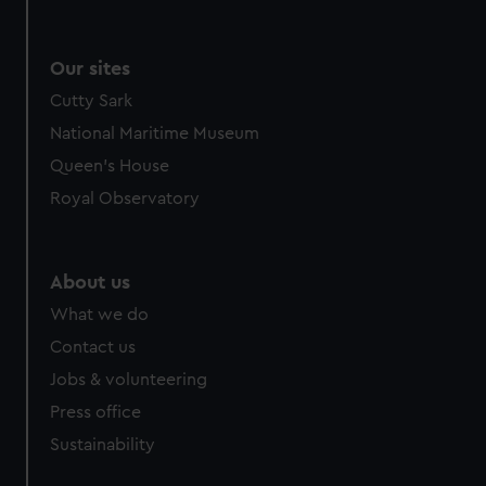
We use necessary cookies to make our websites work
correctly for you.
We’d like to use additional cookies to remember your
Our sites
preferences, understand how our website is used, and to
Cutty Sark
help us improve it. We may also use cookies to tailor our
National Maritime Museum
marketing to your interests and deliver embedded content
from third-party sources. You can choose to allow all
Queen's House
cookies, change your preferences or opt-out at any time.
Royal Observatory
About us
What we do
Contact us
Jobs & volunteering
Press office
Sustainability