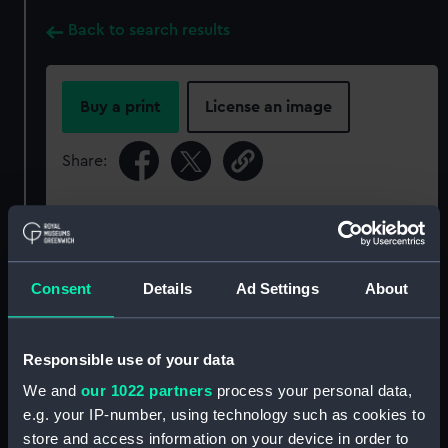
Back to search results
Buy a print
License an image
Share:
For more information about using images from
our Collection, please contact
RMG Images
.
Consent
Details
Ad Settings
About
Object details
Responsible use of your data
ID:
P34191
We and
our 1022 partners
process your personal data,
e.g. your IP-number, using technology such as cookies to
Type:
Rolled film negative
store and access information on your device in order to