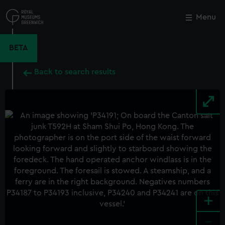
Skip
to
Menu
Close
M
main
content
BETA
Back to search results
+
-