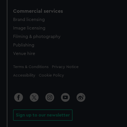
Commercial services
Brand licensing
Image licensing
Filming & photography
Publishing
Venue hire
Legal
Terms & Conditions
Privacy Notice
Accessibility
Cookie Policy
Sign up to our newsletter