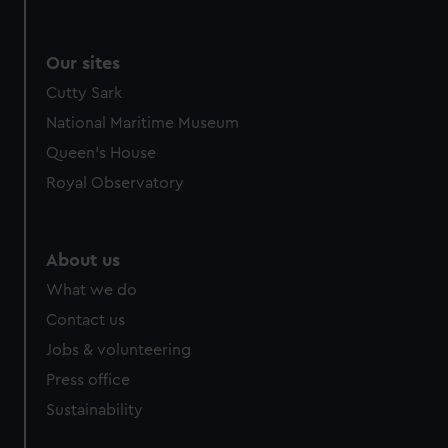
We use necessary cookies to make our websites work
correctly for you.
We’d like to use additional cookies to remember your
Our sites
preferences, understand how our website is used, and to
Cutty Sark
help us improve it. We may also use cookies to tailor our
National Maritime Museum
marketing to your interests and deliver embedded content
from third-party sources. You can choose to allow all
Queen's House
cookies, change your preferences or opt-out at any time.
Royal Observatory
About us
What we do
Contact us
Jobs & volunteering
Press office
Sustainability