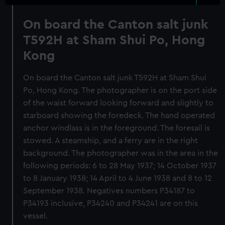
On board the Canton salt junk
T592H at Sham Shui Po, Hong
Kong
On board the Canton salt junk T592H at Sham Shui
Po, Hong Kong. The photographer is on the port side
of the waist forward looking forward and slightly to
starboard showing the foredeck. The hand operated
anchor windlass is in the foreground. The foresail is
stowed. A steamship, and a ferry are in the right
background. The photographer was in the area in the
following periods: 6 to 28 May 1937; 14 October 1937
to 8 January 1938; 14 April to 4 June 1938 and 8 to 12
September 1938. Negatives numbers P34187 to
P34193 inclusive, P34240 and P34241 are on this
vessel.