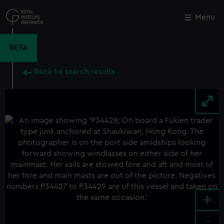
Skip
to
Menu
Close
M
main
content
BETA
Back to search results
+
-