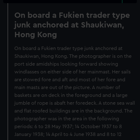
On board a Fukien trader type
junk anchored at Shaukiwan,
Hong Kong
On board a Fukien trader type junk anchored at
Shaukiwan, Hong Kong. The photographer is on the
port side amidships looking forward showing
windlasses on either side of her mainmast. Her sails
are stowed fore and aft and most of her fore and
main masts are out of the picture. A number of
baskets are on deck in the foreground and a large
jumble of rope is abaft her foredeck. A stone sea wall
and flat roofed buildings are in the background. The
photographer was in the area in the following
periods: 6 to 28 May 1937; 14 October 1937 to 8
January 1938; 14 April to 4 June 1938 and 8 to 12