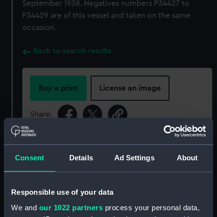
September 1938. Negatives numbers P34427 to
P34429 are of this vessel and taken on the same
occasion.
Back to search results
Buy a print
License an image
Share:
For more information about using images from
our Collection, please contact
RMG Images
.
Consent
Details
Ad Settings
About
Object details
Responsible use of your data
We and
our 1022 partners
process your personal data,
ID:
P34428