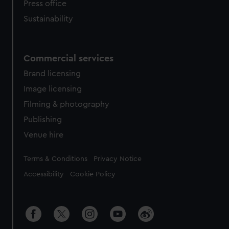
Press office
Sustainability
Commercial services
Brand licensing
Image licensing
Filming & photography
Publishing
Venue hire
Legal
Terms & Conditions
Privacy Notice
Accessibility
Cookie Policy