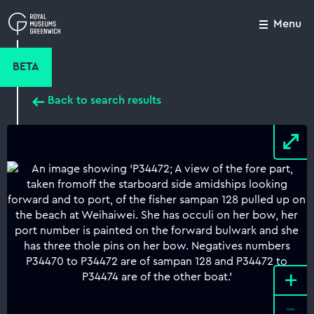
Skip
to
Menu
Close
M
main
content
BETA
Back to search results
+
-