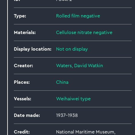
Type:
Rolled film negative
Materials:
Cellulose nitrate negative
Display location:
Not on display
Creator:
Waters, David Watkin
Places:
China
Vessels:
Weihaiwei type
Date made:
1937-1938
Credit:
National Maritime Museum,