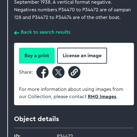
September 1938. A vertical format negative.
Negatives numbers P34470 to P34472 are of sampan
128 and P34472 to P34474 are of the other boat.
Back to search results
Buy a print
License an image
Share:
For more information about using images from
our Collection, please contact
RMG Images
.
Object details
ID:
P34472