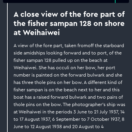
A close view of the fore part of
the fisher sampan 128 on shore
at Weihaiwei
A view of the fore part, taken fromoff the starboard
side amidships looking forward and to port, of the
fisher sampan 128 pulled up on the beach at
Weihaiwei. She has occuli on her bow, her port
number is painted on the forward bulwark and she
has three thole pins on her bow. A different kind of
fisher sampan is on the beach next to her and this
boat has a raised forward bulwark and two pairs of
thole pins on the bow. The photographer's ship was
at Weihaiwei in the periods 3 June to 21 July 1937, 14
to 17 August 1937, 6 September to 7 October 1937, 8
June to 12 August 1938 and 20 August to 4