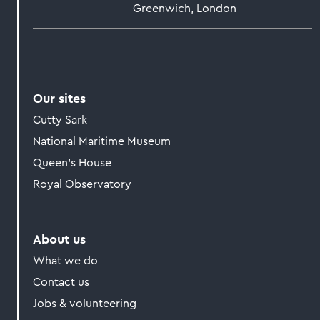
Greenwich, London
Our sites
Cutty Sark
National Maritime Museum
Queen's House
Royal Observatory
About us
What we do
Contact us
Jobs & volunteering