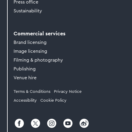
Press office
Sustainability
Commercial services
Brand licensing
Image licensing
Filming & photography
Publishing
Venue hire
Legal
Terms & Conditions
Privacy Notice
Accessibility
Cookie Policy