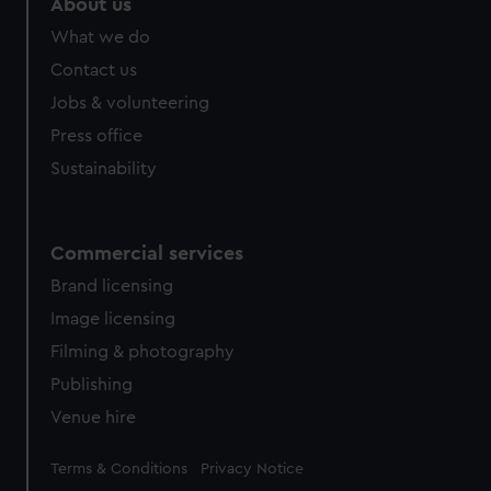
About us
from third-party sources. You can choose to allow all
What we do
cookies, change your preferences or opt-out at any time.
Contact us
Jobs & volunteering
Press office
Sustainability
Commercial services
Brand licensing
Image licensing
Filming & photography
Publishing
Venue hire
Legal
Terms & Conditions
Privacy Notice