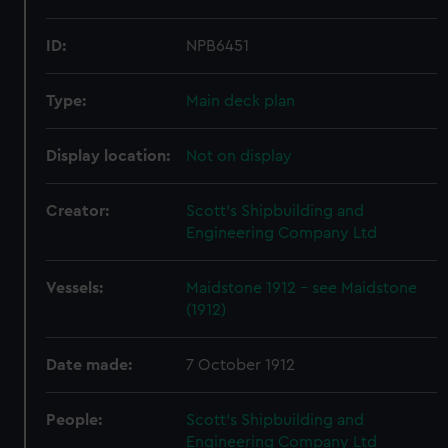
ID:
NPB6451
Type:
Main deck plan
Display location:
Not on display
Creator:
Scott's Shipbuilding and
Engineering Company Ltd
Vessels:
Maidstone 1912 - see Maidstone
(1912)
Date made:
7 October 1912
People:
Scott's Shipbuilding and
Engineering Company Ltd