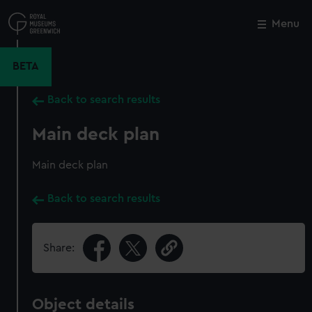
Skip
to
Menu
Close
M
main
content
BETA
Back to search results
Main deck plan
Main deck plan
Back to search results
Share:
Object details