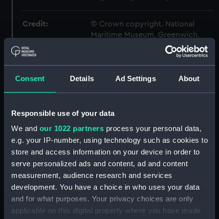
Credit:
© Crown copyright. National
Maritime Museum, Greenwich,
London
Measurements:
1:48
Consent
Details
Ad Settings
About
Parts:
Box
Responsible use of your data
sheer (NPB6447)
We and
our 1022 partners
process your personal data,
Inboard profile plan (NPB6448)
e.g. your IP-number, using technology such as cookies to
Inboard profile plan (NPB6449)
store and access information on your device in order to
Main deck plan (NPB6450)
serve personalized ads and content, ad and content
Main deck plan (NPB6451)
measurement, audience research and services
development. You have a choice in who uses your data
Upper deck plan (NPB6452)
and for what purposes. Your privacy choices are only
Upper deck plan (NPB6453)
applicable on this digital property where you have made
section (NPB6454)