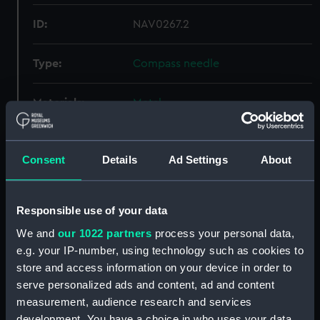
ID:
NAV0267.2
Type:
Compass needle
Materials:
Metal
Display location:
Not on display
Consent
Details
Ad Settings
About
Creator:
Foster, Daniel
Responsible use of your data
Date made:
circa 1700
We and
our 1022 partners
process your personal data,
e.g. your IP-number, using technology such as cookies to
Credit:
National Maritime Museum,
store and access information on your device in order to
Greenwich, London
serve personalized ads and content, ad and content
measurement, audience research and services
Measurements:
Overall: 9 mm x 120 mm x 8 mm
development. You have a choice in who uses your data