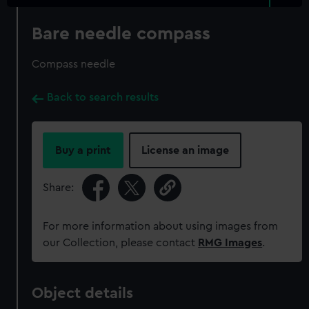
Bare needle compass
Compass needle
Back to search results
Buy a print
License an image
Share:
For more information about using images from
our Collection, please contact
RMG Images
.
Object details