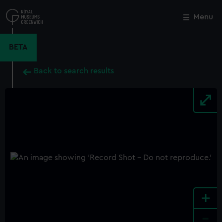
Skip
to
Menu
Close
M
main
content
BETA
Back to search results
+
-