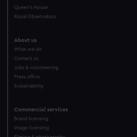
preferences, understand how our website is used, and to
Queen's House
help us improve it. We may also use cookies to tailor our
Royal Observatory
marketing to your interests and deliver embedded content
from third-party sources. You can choose to allow all
cookies, change your preferences or opt-out at any time.
About us
What we do
Contact us
Jobs & volunteering
Press office
Sustainability
Commercial services
Brand licensing
Image licensing