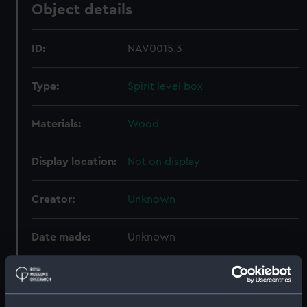
Object details
ID:
NAV0015.3
Type:
Spirit level box
Materials:
Wood
Display location:
Not on display
Creator:
Unknown
Date made:
Unknown
Credit:
National Maritime Museum,
Greenwich, London, Adams
Collection