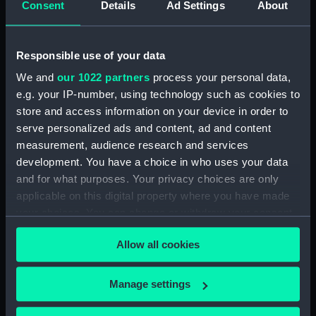
Consent
Details
Ad Settings
About
Measurements:
Overall: 70 mm; Diameter: 20 mm
Responsible use of your data
Parts:
Black glass artificial horizon
We and
our 1022 partners
process your personal data,
(Artificial glass horizon)
e.g. your IP-number, using technology such as cookies to
store and access information on your device in order to
Artificial glass horizon box
(NAV0015.1)
serve personalized ads and content, ad and content
measurement, audience research and services
Spirit level (NAV0015.2)
development. You have a choice in who uses your data
Spirit level box (NAV0015.3)
and for what purposes. Your privacy choices are only
Spirit level box lid (NAV0015.4)
applicable on this digital property where you have made
your choices. You can change or withdraw your consent
any time from the Cookie Declaration or by clicking on
Allow all cookies
the Privacy trigger icon.
Our sites
If you allow, we would also like to:
Manage settings
Collect information about your geographical
Cutty Sark