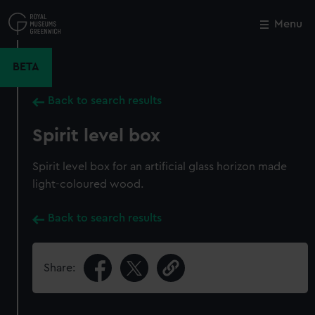
Skip
to
Menu
Close
M
main
content
BETA
Back to search results
Spirit level box
Spirit level box for an artificial glass horizon made
light-coloured wood.
Back to search results
Share: