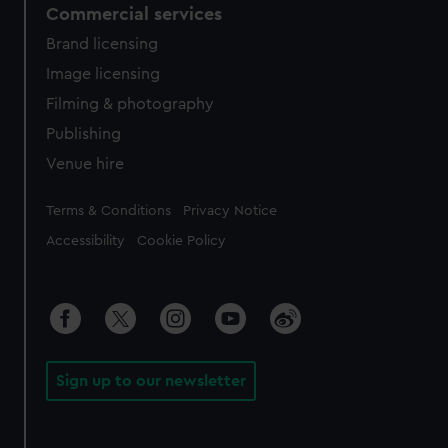
Commercial services
Brand licensing
Image licensing
Filming & photography
Publishing
Venue hire
Legal
Terms & Conditions
Privacy Notice
Accessibility
Cookie Policy
Sign up to our newsletter