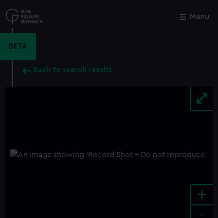
Skip
to
Menu
Close
M
main
content
BETA
Back to search results
+
-