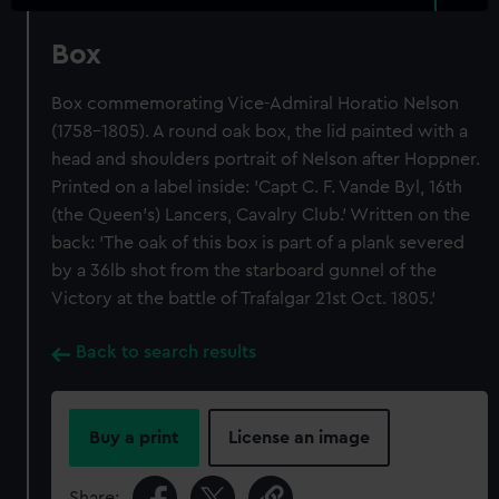
Box
Box commemorating Vice-Admiral Horatio Nelson
(1758-1805). A round oak box, the lid painted with a
head and shoulders portrait of Nelson after Hoppner.
Printed on a label inside: 'Capt C. F. Vande Byl, 16th
(the Queen's) Lancers, Cavalry Club.' Written on the
back: 'The oak of this box is part of a plank severed
by a 36lb shot from the starboard gunnel of the
Victory at the battle of Trafalgar 21st Oct. 1805.'
Back to search results
Buy a print
License an image
Share: