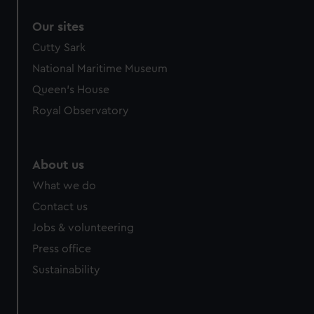
correctly for you.
Our sites
We’d like to use additional cookies to remember your
preferences, understand how our website is used, and to
Cutty Sark
help us improve it. We may also use cookies to tailor our
National Maritime Museum
marketing to your interests and deliver embedded content
Queen's House
from third-party sources. You can choose to allow all
Royal Observatory
cookies, change your preferences or opt-out at any time.
About us
What we do
Contact us
Jobs & volunteering
Press office
Sustainability