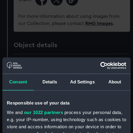
For more information about using images from
our Collection, please contact
RMG Images
.
Object details
ID:
OBJ0209
Type:
Box
Consent
Details
Ad Settings
About
Materials:
Wood: oak
Responsible use of your data
Display location:
Not on display
We and
our 1022 partners
process your personal data,
e.g. your IP-number, using technology such as cookies to
store and access information on your device in order to
Events:
Napoleonic Wars: Battle of