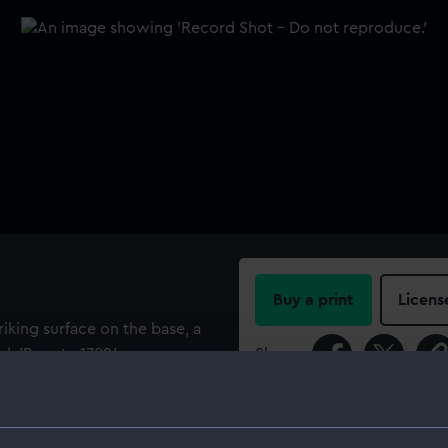
Buy a print
Licens
riking surface on the base, a
d: 'Bounty 1789.'
Share:
For more information abou
please contact
RMG Imag