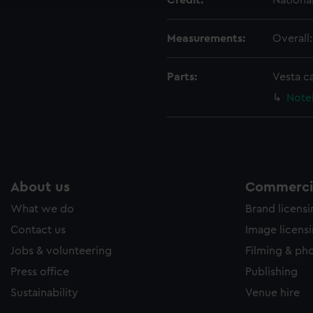
Credit:
Nationa
Measurements:
Overall
Parts:
Vesta c
Note
About us
Commercia
What we do
Brand licens
Contact us
Image licens
Jobs & volunteering
Filming & ph
Press office
Publishing
Sustainability
Venue hire