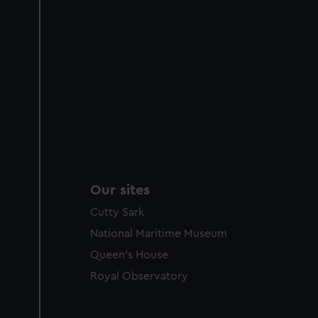
Our sites
Cutty Sark
National Maritime Museum
Queen's House
Royal Observatory