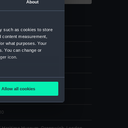
About
y such as cookies to store
9
nd content measurement,
for what purposes. Your
ase
es. You can change or
ger icon.
Copper
several meters
display
Allow all cookies
ails section
.
(purchased 1787)
10
e is used, and to help us
edded content from third-
y time.