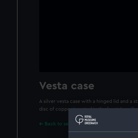
Vesta case
A silver vesta case with a hinged lid and a st
disc of copper inserted in the front. Inscribe
Back to search results