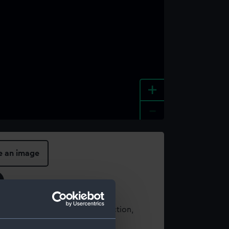
+
-
e an image
t using images from our Collection,
es
.