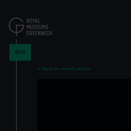
Skip
to
main
content
BETA
Back to search results