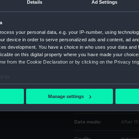
Details
Ad Settings
Object details
a
ocess your personal data, e.g. your IP-number, using technolog
ID:
OBJ024
ur device in order to serve personalized ads and content, ad a
ces development. You have a choice in who uses your data and 
Type:
Vesta c
licable on this digital property where you have made your choic
e from the Cookie Declaration or by clicking on the Privacy trig
Materials:
Silver
;
e to:
bout your geographical location which can be accurate to within 
Display location:
Not on 
 actively scanning it for specific characteristics (fingerprinting)
Manage settings
 personal data is processed and set your preferences in the
det
Vessels:
Bounty 
 make our websites work correctly for you.
Date made:
After 19
cookies to remember your preferences, understand how our websit
ookies to tailor our marketing to your interests and deliver emb
e to allow all cookies, change your preferences or opt-out at an