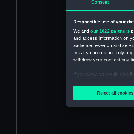
Consent
Responsible use of your dat
We and
our 1022 partners
pr
and access information on yo
audience research and servi
privacy choices are only app
withdraw your consent any tim
If you allow, we would also lik
Collect information a
Identify your device by
Reject all cookies
Find out more about how your
We use necessary cookies to
We’d like to use additional 
improve it. We may also use c
party sources. You can choos