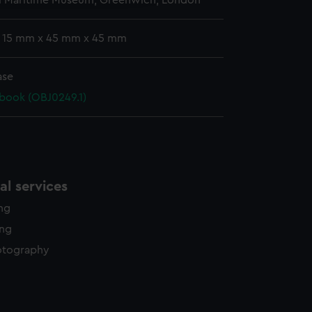
l Maritime Museum, Greenwich, London
: 15 mm x 45 mm x 45 mm
ase
book (OBJ0249.1)
l services
ing
ing
otography