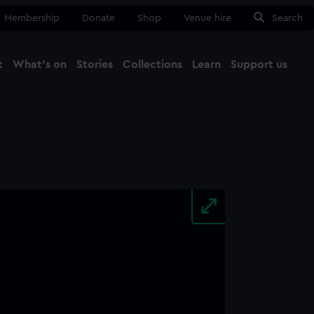
Membership
Donate
Shop
Venue hire
Search
t
What's on
Stories
Collections
Learn
Support us
Ma
Close