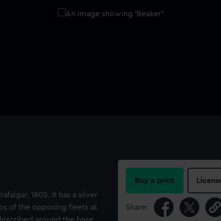
Buy a print
Licens
algar, 1805. It has a silver
ps of the opposing fleets at
Share:
. Inscribed around the base: