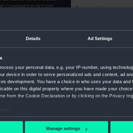
HE COMBINED FLEET OFF
For more information abou
 TRAFALGAR', 'SANTISSIMA
please contact
RMG Imag
aker 'N. SPILMAN SCULP
Object details
Details
Ad Settings
ID:
OBJ0435
a
ocess your personal data, e.g. your IP-number, using technolog
Collection:
Decorativ
ur device in order to serve personalized ads and content, ad a
ces development. You have a choice in who uses your data and 
Type:
Beaker
licable on this digital property where you have made your choic
e from the Cookie Declaration or by clicking on the Privacy trig
Materials:
Horn
;
Sil
e to:
bout your geographical location which can be accurate to within 
Display location:
Not on di
 actively scanning it for specific characteristics (fingerprinting)
Manage settings