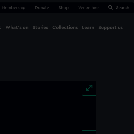
Membership
Donate
Shop
Venue hire
Search
t
What's on
Stories
Collections
Learn
Support us
Ma
Close