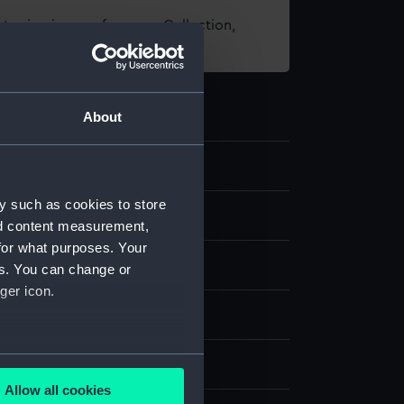
t using images from our Collection,
es
.
About
y such as cookies to store
e art
nd content measurement,
for what purposes. Your
es. You can change or
ger icon.
ver
several meters
splay
Allow all cookies