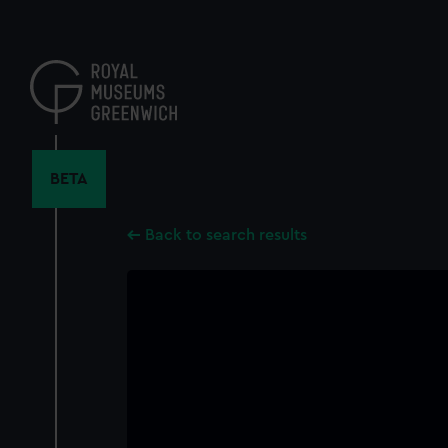
Skip
to
main
content
BETA
Back to search results