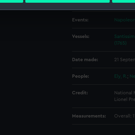
 personal data is processed and set your preferences in the
det
Creator:
Spilman, 
 make our websites work correctly for you.
Events:
Napoleoni
cookies to remember your preferences, understand how our websit
ookies to tailor our marketing to your interests and deliver emb
Vessels:
Santissim
e to allow all cookies, change your preferences or opt-out at an
(1765)
Date made:
21 Septe
People:
Ely, R.
;
Ne
Credit:
National
Lionel Pr
Measurements:
Overall: 