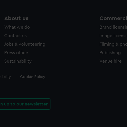
About us
Commercia
What we do
Brand licens
Contact us
Image licens
Jobs & volunteering
Filming & ph
Press office
Publishing
Sustainability
Venue hire
ibility
Cookie Policy
gn up to our newsletter