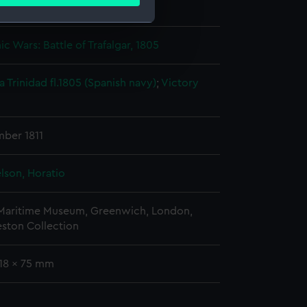
ails section
.
Nathaniel
c Wars: Battle of Trafalgar, 1805
e is used, and to help us
edded content from third-
a Trinidad fl.1805 (Spanish navy)
;
Victory
y time.
mber 1811
lson, Horatio
 Maritime Museum, Greenwich, London,
eston Collection
118 x 75 mm