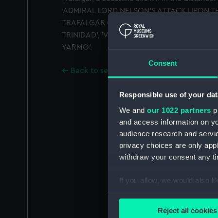
'ADMIRAL LORD NELSON'S ATTACK UPON T
TRAFALGAR OCTR 21ST 1805'. Above: 'CAPE
TRINIDAD', 'VICTORY'. It is signed by the m
YARMO'.
Consent
Back to search results
Responsible use of your dat
We and
our 1022 partners
pr
and access information on yo
audience research and servi
privacy choices are only app
withdraw your consent any tim
If you allow, we would also lik
Collect information a
Identify your device by
Reject all cookies