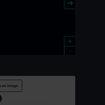
+
-
e an image