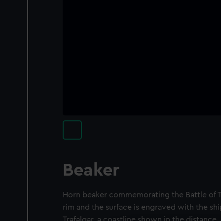
Beaker
Horn beaker commemorating the Battle of Traf
rim and the surface is engraved with the shi
Trafalgar, a coastline shown in the distance