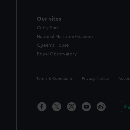
Our sites
Cutty Sark
National Maritime Museum
Queen's House
Royal Observatory
Legal
Terms & Conditions
Privacy Notice
Access
Si