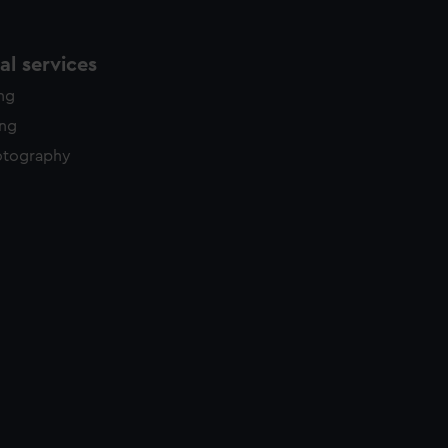
l services
ing
ing
otography