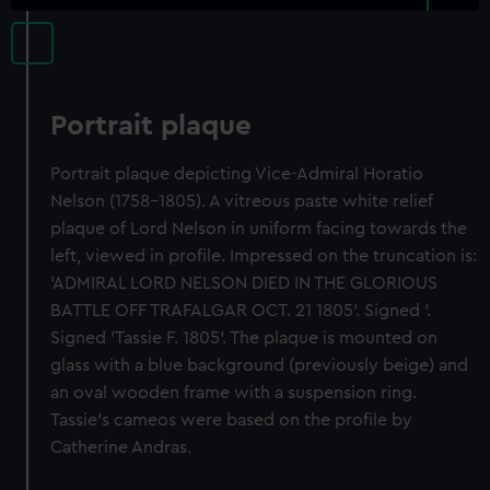
Portrait plaque
Portrait plaque depicting Vice-Admiral Horatio
Nelson (1758-1805). A vitreous paste white relief
plaque of Lord Nelson in uniform facing towards the
left, viewed in profile. Impressed on the truncation is:
'ADMIRAL LORD NELSON DIED IN THE GLORIOUS
BATTLE OFF TRAFALGAR OCT. 21 1805'. Signed '.
Signed 'Tassie F. 1805'. The plaque is mounted on
glass with a blue background (previously beige) and
an oval wooden frame with a suspension ring.
Tassie's cameos were based on the profile by
Catherine Andras.