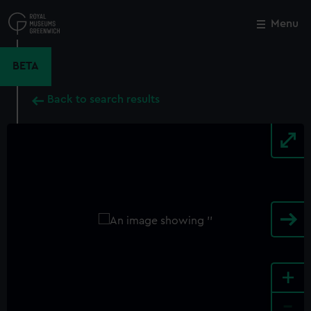
Skip
to
Menu
Close
M
main
content
BETA
Back to search results
+
-