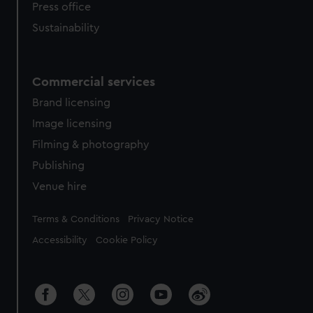
Press office
Sustainability
Commercial services
Brand licensing
Image licensing
Filming & photography
Publishing
Venue hire
Legal
Terms & Conditions
Privacy Notice
Accessibility
Cookie Policy