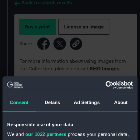
Back to search results
Buy a print
License an image
Share:
For more information about using images from
our Collection, please contact
RMG Images
.
Object details
Consent
Details
Ad Settings
About
ID:
OBJ0579
Responsible use of your data
Type:
Portrait plaque
We and
our 1022 partners
process your personal data,