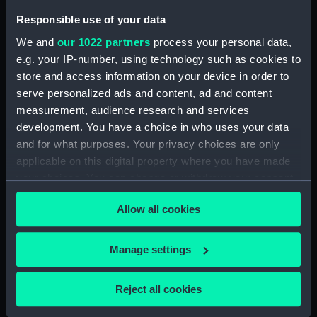
J D White (1950) (Technical
Responsible use of your data
drawing) (HIC0023)
We and
our 1022 partners
process your personal data,
J D White (1950) (Technical
e.g. your IP-number, using technology such as cookies to
drawing) (HIC0024)
store and access information on your device in order to
Avon (1956) (Technical
serve personalized ads and content, ad and content
drawing) (HIC0025)
measurement, audience research and services
development. You have a choice in who uses your data
Avon (1956); Frome (1956)
(Technical drawing) (HIC0026)
and for what purposes. Your privacy choices are only
applicable on this digital property where you have made
Bristol Queen (1946) (Technical
your choices. You can change or withdraw your consent
drawing) (HIC0027)
any time from the Cookie Declaration or by clicking on
Queen Mother (1955) (Technical
Allow all cookies
the Privacy trigger icon.
drawing) (HIC0028)
Norwest (1955) (Technical
If you allow, we would also like to:
Manage settings
drawing) (HIC0029)
Collect information about your geographical
Norwest (1955) (Technical
location which can be accurate to within several
Reject all cookies
drawing) (HIC0030)
meters
Apollo (1954) (Technical
Identify your device by actively scanning it for