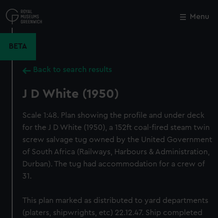
Skip
to
Menu
Close
M
main
content
BETA
Back to search results
J D White (1950)
Scale 1:48. Plan showing the profile and under deck
for the J D White (1950), a 152ft coal-fired steam twin
screw salvage tug owned by the United Government
of South Africa (Railways, Harbours & Administration,
Durban). The tug had accommodation for a crew of
31.
This plan marked as distributed to yard departments
(platers, shipwrights, etc) 22.12.47. Ship completed