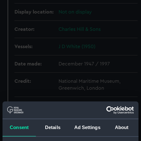
Display location:
Not on display
Creator:
Charles Hill & Sons
Vessels:
J D White (1950)
Date made:
December 1947 / 1997
Credit:
National Maritime Museum,
Greenwich, London
Measurements:
Overall: 840 mm x 1150 mm
Parts:
Box
Consent
Details
Ad Settings
About
J D White (1950) (Technical
drawing) (HIC0022)