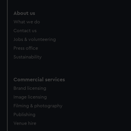
About us
What we do
Contact us
Jobs & volunteering
Press office
Sustainability
Commercial services
Brand licensing
Image licensing
Filming & photography
Publishing
Venue hire