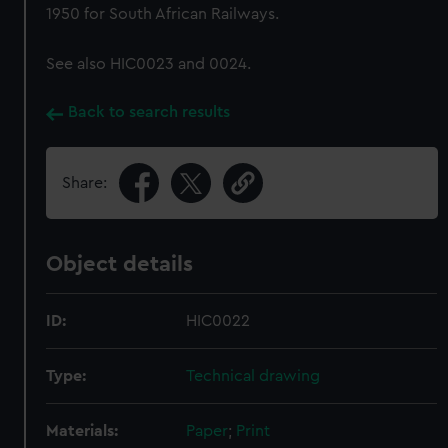
1950 for South African Railways.
See also HIC0023 and 0024.
Back to search results
Share:
Object details
ID:
HIC0022
Type:
Technical drawing
Materials:
Paper
;
Print