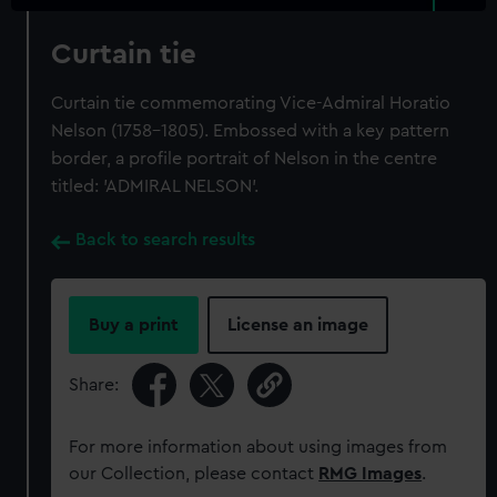
Curtain tie
Curtain tie commemorating Vice-Admiral Horatio
Nelson (1758-1805). Embossed with a key pattern
border, a profile portrait of Nelson in the centre
titled: 'ADMIRAL NELSON'.
Back to search results
Buy a print
License an image
Share:
For more information about using images from
our Collection, please contact
RMG Images
.