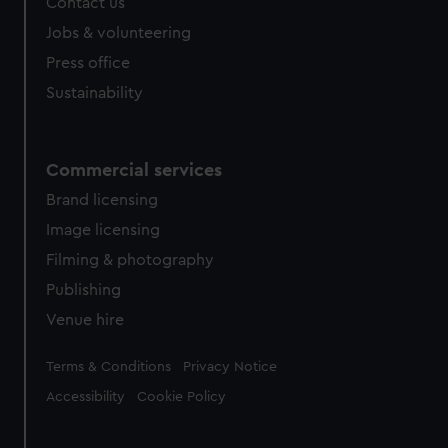
Contact us
cookies, change your preferences or opt-out at any time.
Jobs & volunteering
Press office
Sustainability
Commercial services
Brand licensing
Image licensing
Filming & photography
Publishing
Venue hire
Legal
Terms & Conditions
Privacy Notice
Accessibility
Cookie Policy