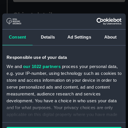
Object details
ID:
OBJ0698
Consent
Details
Ad Settings
About
Type:
Curtain tie
Responsible use of your data
Materials:
Metal: copper-gilt
We and
our 1022 partners
process your personal data,
e.g. your IP-number, using technology such as cookies to
Display location:
Not on display
store and access information on your device in order to
serve personalized ads and content, ad and content
measurement, audience research and services
Date made:
Early 19th century
development. You have a choice in who uses your data
and for what purposes. Your privacy choices are only
People:
Nelson, Horatio
applicable on this digital property where you have made
your choices. You can change or withdraw your consent
Credit:
National Maritime Museum,