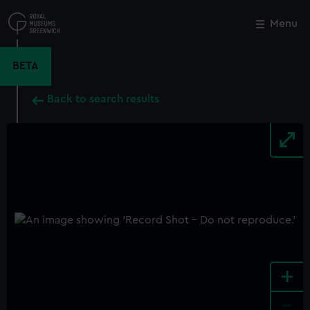
Skip
to
Menu
Close
M
main
content
BETA
Back to search results
+
-