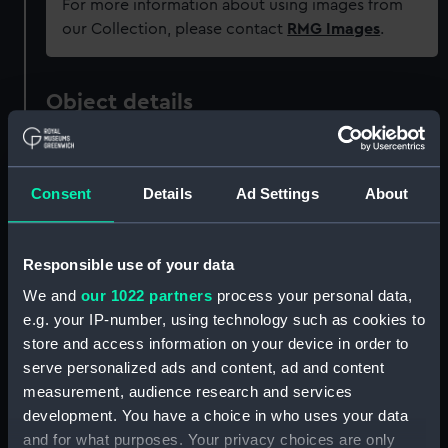
For more information about using images from
our Collection, please contact
RMG Images
.
Object details
ID:
OBJ0713
Consent
Details
Ad Settings
About
Type:
Handle plate
Responsible use of your data
Materials:
Brass
We and
our 1022 partners
process your personal data,
e.g. your IP-number, using technology such as cookies to
Display location:
Not on display
store and access information on your device in order to
serve personalized ads and content, ad and content
Events:
Napoleonic Wars: Battle of
measurement, audience research and services
Trafalgar, 1805
development. You have a choice in who uses your data
and for what purposes. Your privacy choices are only