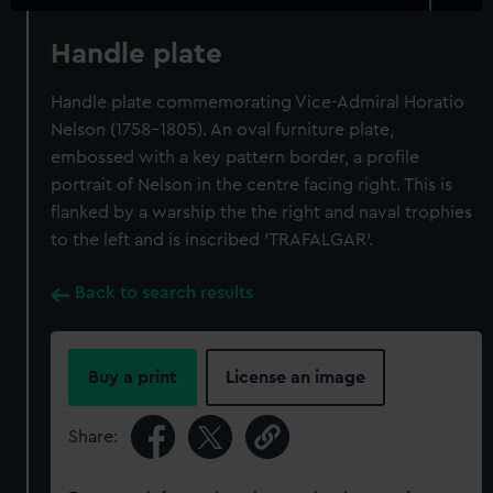
Handle plate
Handle plate commemorating Vice-Admiral Horatio
Nelson (1758-1805). An oval furniture plate,
embossed with a key pattern border, a profile
portrait of Nelson in the centre facing right. This is
flanked by a warship the the right and naval trophies
to the left and is inscribed 'TRAFALGAR'.
Back to search results
Buy a print
License an image
Share: