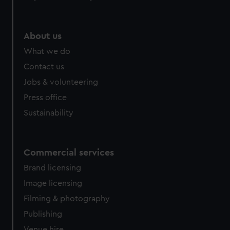
help us improve it. We may also use cookies to tailor our
marketing to your interests and deliver embedded content
from third-party sources. You can choose to allow all
About us
cookies, change your preferences or opt-out at any time.
What we do
Contact us
Jobs & volunteering
Press office
Sustainability
Commercial services
Brand licensing
Image licensing
Filming & photography
Publishing
Venue hire