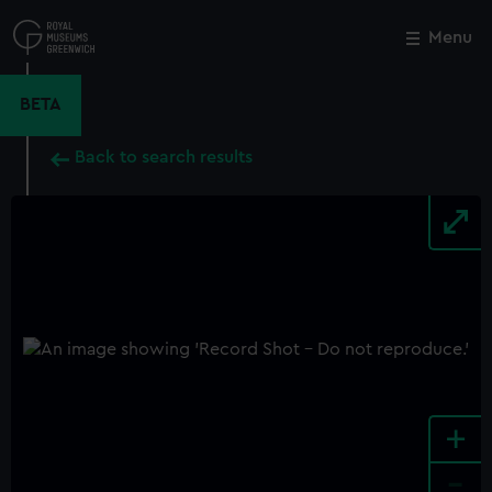
Skip
to
Menu
Close
M
main
content
BETA
Back to search results
+
-