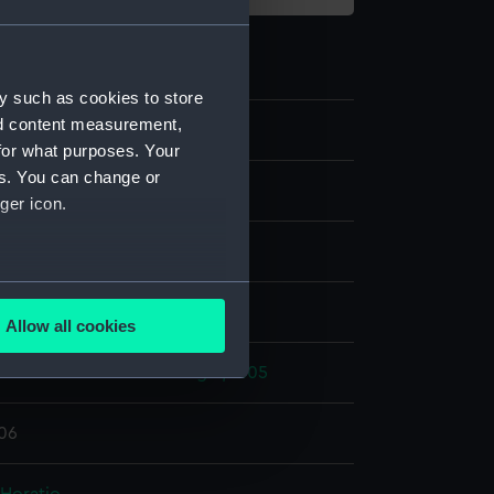
y such as cookies to store
nd content measurement,
6
for what purposes. Your
es. You can change or
plate
ger icon.
ood
several meters
display
Allow all cookies
ails section
.
ic Wars: Battle of Trafalgar, 1805
e is used, and to help us
806
edded content from third-
y time.