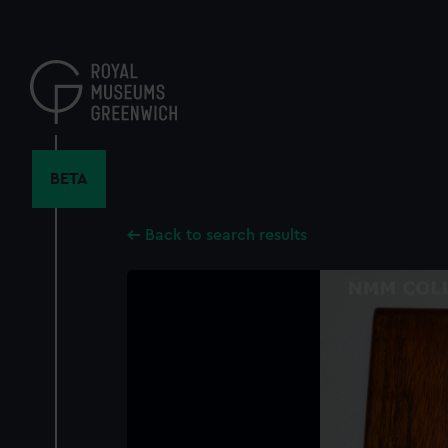
Skip
to
main
content
BETA
Back to search results