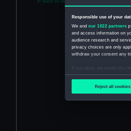
Back to search results
Responsible use of your dat
We and
our 1022 partners
pr
and access information on yo
audience research and servi
privacy choices are only app
withdraw your consent any tim
If you allow, we would also lik
Collect information a
Identify your device by
Reject all cookies
Find out more about how your
We use necessary cookies to
We’d like to use additional 
improve it. We may also use c
party sources. You can choos