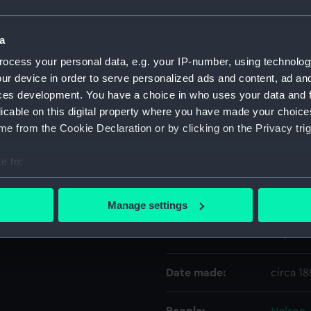
Object details
a
ocess your personal data, e.g. your IP-number, using technolog
ur device in order to serve personalized ads and content, ad a
ID:
OBJ071
ces development. You have a choice in who uses your data and 
licable on this digital property where you have made your choic
Type:
Handle 
e from the Cookie Declaration or by clicking on the Privacy trig
Materials:
Brass
;
W
e to:
bout your geographical location which can be accurate to within 
Display location:
Not on 
 actively scanning it for specific characteristics (fingerprinting)
Manage settings
 personal data is processed and set your preferences in the
det
Events:
Napoleon
 make our websites work correctly for you.
cookies to remember your preferences, understand how our websit
Date made:
circa 1
ookies to tailor our marketing to your interests and deliver emb
e to allow all cookies, change your preferences or opt-out at an