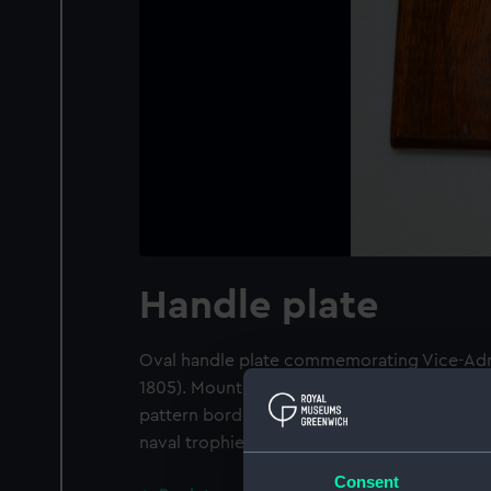
Handle plate
Oval handle plate commemorating Vice-Admi
1805). Mounted on a rectangular wooden p
pattern border, in the centre, a monument b
naval trophies behind, inscribed 'SACRED 
Consent