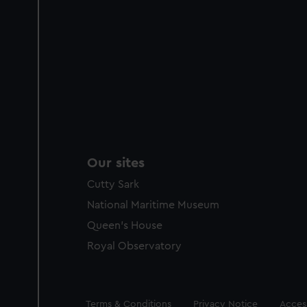
Our sites
Cutty Sark
National Maritime Museum
Queen's House
Royal Observatory
Legal
Terms & Conditions
Privacy Notice
Access