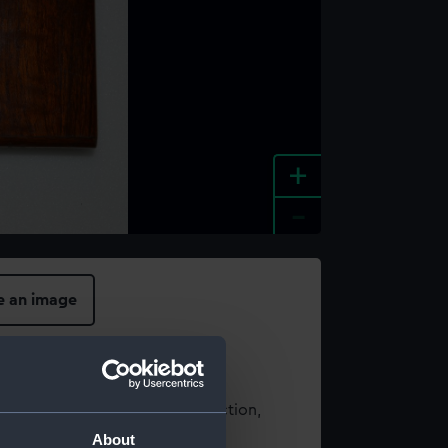
+
-
e an image
t using images from our Collection,
es
.
About