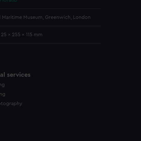
 Horatio
l Maritime Museum, Greenwich, London
: 25 x 255 x 115 mm
l services
ing
ing
otography