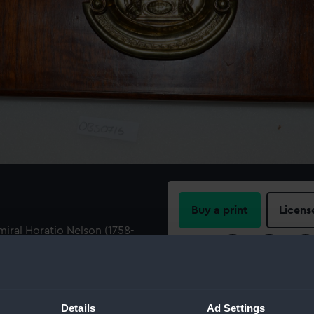
Buy a print
Licens
ral Horatio Nelson (1758-
laque. Embossed with a key
Share:
earing a foul anchor with
TO NELSON', 'TRAFALGAR'.
For more information abou
please contact
RMG Imag
Details
Ad Settings