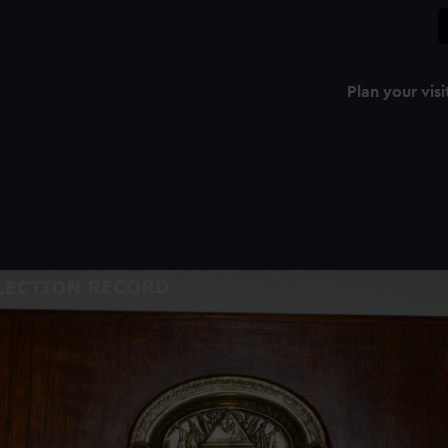
Plan your visi