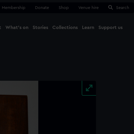
Membership
Donate
Shop
Venue hire
Search
t
What's on
Stories
Collections
Learn
Support us
Ma
Close