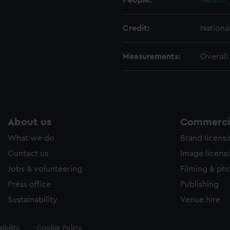
People:
Nelson,
Credit:
Nationa
Measurements:
Overall
About us
Commercia
What we do
Brand licens
Contact us
Image licens
Jobs & volunteering
Filming & ph
Press office
Publishing
Sustainability
Venue hire
ibility
Cookie Policy