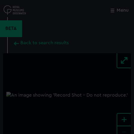
Skip
to
Menu
Close
M
main
content
BETA
Back to search results
+
-