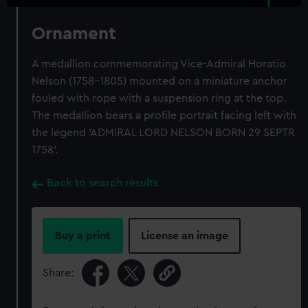
Ornament
A medallion commemorating Vice-Admiral Horatio
Nelson (1758-1805) mounted on a miniature anchor
fouled with rope with a suspension ring at the top.
The medallion bears a profile portrait facing left with
the legend 'ADMIRAL LORD NELSON BORN 29 SEPTR
1758'.
Back to search results
Buy a print
License an image
Share: