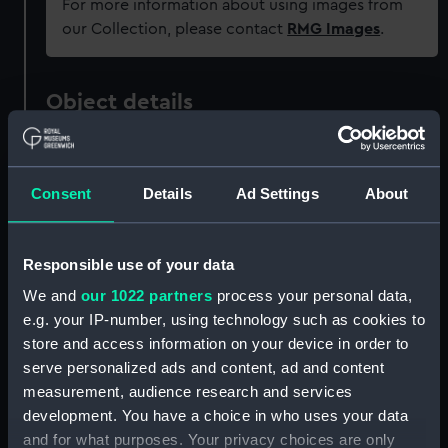
For more information about using images from
our Collection, please contact
RMG Images
.
Object details
ID:
OBJ0740
Consent
Details
Ad Settings
About
Type:
Ornament
Responsible use of your data
Materials:
Metal: brass
We and
our 1022 partners
process your personal data,
e.g. your IP-number, using technology such as cookies to
Display location:
Not on display
store and access information on your device in order to
serve personalized ads and content, ad and content
Creator:
M & P
;
Pingo, Lewis
Marchant,
measurement, audience research and services
Nathaniel
development. You have a choice in who uses your data
and for what purposes. Your privacy choices are only