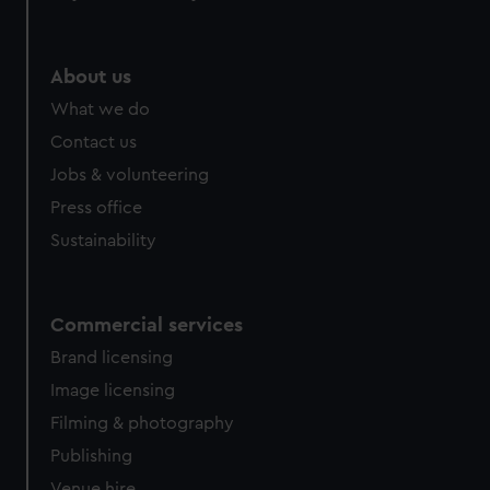
help us improve it. We may also use cookies to tailor our
marketing to your interests and deliver embedded content
from third-party sources. You can choose to allow all
About us
cookies, change your preferences or opt-out at any time.
What we do
Contact us
Jobs & volunteering
Press office
Sustainability
Commercial services
Brand licensing
Image licensing
Filming & photography
Publishing
Venue hire