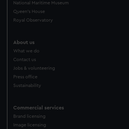
National Maritime Museum
Queen's House
Royal Observatory
About us
What we do
Contact us
Jobs & volunteering
Press office
Sustainability
Commercial services
Brand licensing
Image licensing