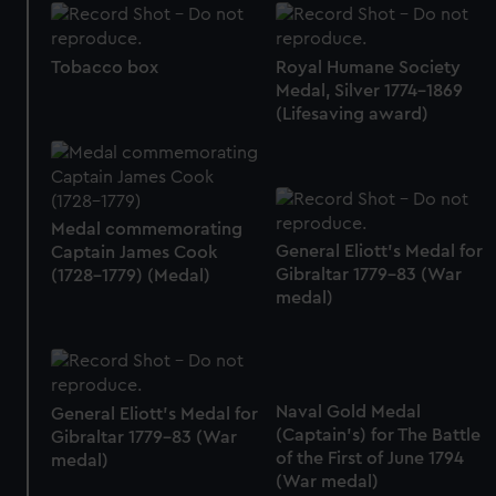
Tobacco box
Royal Humane Society
Medal, Silver 1774-1869
(Lifesaving award)
Medal commemorating
General Eliott's Medal for
Captain James Cook
Gibraltar 1779-83 (War
(1728-1779) (Medal)
medal)
Naval Gold Medal
General Eliott's Medal for
(Captain's) for The Battle
Gibraltar 1779-83 (War
of the First of June 1794
medal)
(War medal)