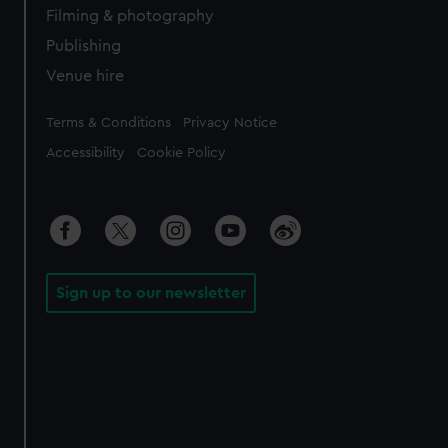
Filming & photography
Publishing
Venue hire
Legal
Terms & Conditions
Privacy Notice
Accessibility
Cookie Policy
Sign up to our newsletter