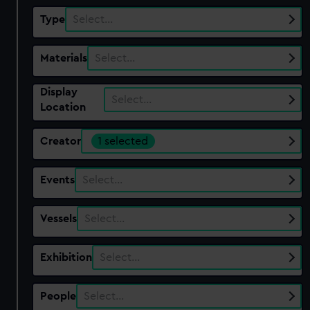
Type
Select…
Materials
Select…
Display
Select…
Location
Creator
1 selected
Events
Select…
Vessels
Select…
Exhibition
Select…
People
Select…