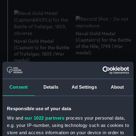
Naval Gold Medal
(Captain's) for the Battle
Naval Gold Medal
of the Nile, 1798 (War
(Captain's) for the Battle
medal)
of Trafalgar, 1805 (War
medal)
Consent
Details
Ad Settings
About
Naval Gold Medal
(Captain's) [replica] for
Responsible use of your data
Naval Gold Medal (Flag
The Battle of the
Officer's) for The Battle
Trafalgar, 1805 (War
We and
our 1022 partners
process your personal data,
of Trafalgar, 1805 (War
medal)
e.g. your IP-number, using technology such as cookies to
medal)
store and access information on your device in order to