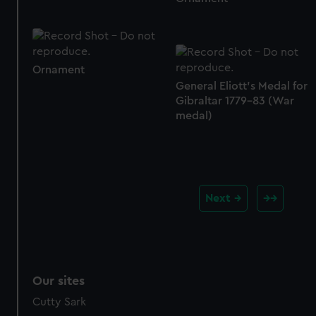
Ornament
General Eliott's Medal for
Gibraltar 1779-83 (War
medal)
Next
Our sites
Cutty Sark