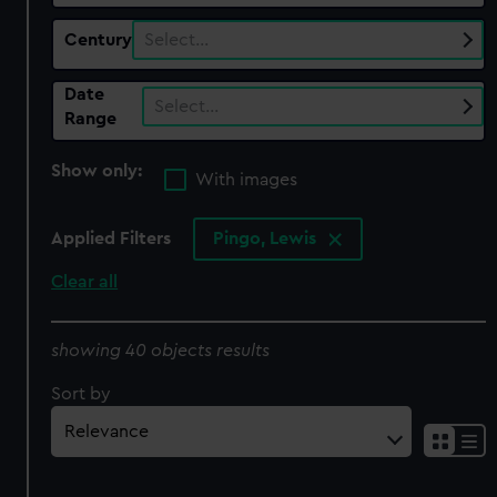
Century
Select…
Date
Select…
Range
Show only:
With images
Applied Filters
Pingo, Lewis
Clear all
showing 40 objects results
Sort by