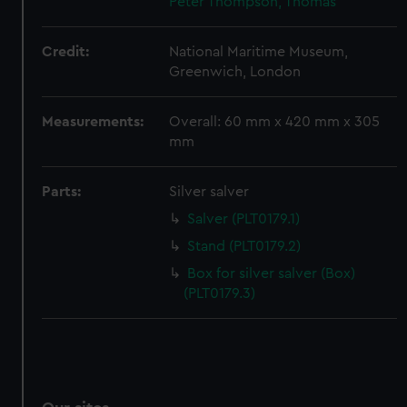
Peter
Thompson, Thomas
We’d like to use additional cookies to remember your
preferences, understand how our website is used, and to
Credit:
National Maritime Museum,
help us improve it. We may also use cookies to tailor our
Greenwich, London
marketing to your interests and deliver embedded content
from third-party sources. You can choose to allow all
Measurements:
Overall: 60 mm x 420 mm x 305
cookies, change your preferences or opt-out at any time.
mm
Parts:
Silver salver
Salver (PLT0179.1)
Stand (PLT0179.2)
Box for silver salver (Box)
(PLT0179.3)