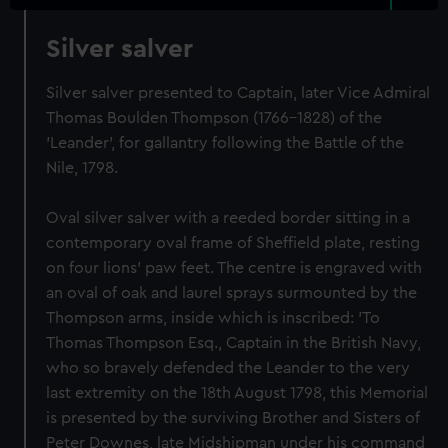
Silver salver
Silver salver presented to Captain, later Vice Admiral
Thomas Boulden Thompson (1766-1828) of the
'Leander', for gallantry following the Battle of the
Nile, 1798.
Oval silver salver with a reeded border sitting in a
contemporary oval frame of Sheffield plate, resting
on four lions' paw feet. The centre is engraved with
an oval of oak and laurel sprays surmounted by the
Thompson arms, inside which is inscribed: 'To
Thomas Thompson Esq., Captain in the British Navy,
who so bravely defended the Leander to the very
last extremity on the 18th August 1798, this Memorial
is presented by the surviving Brother and Sisters of
Peter Downes, late Midshipman under his command