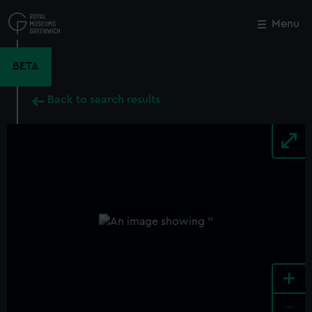
Skip
to
Menu
Close
M
main
content
BETA
Back to search results
+
-