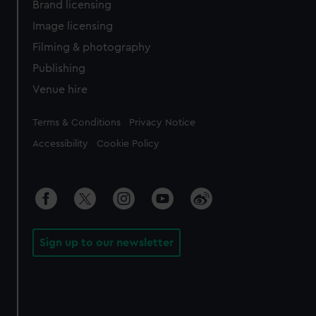
Brand licensing
Image licensing
Filming & photography
Publishing
Venue hire
Legal
Terms & Conditions
Privacy Notice
Accessibility
Cookie Policy
Sign up to our newsletter