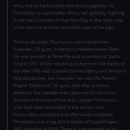
who, led by his Example and encouraged by his
Friendship to aspire after Glory, fell gallantly fighting
in the hard Contest of that fatal Day in the Sixth year
of his Service and the twentieth year of his Age.'.
Thomas Boulden Thompson commanded the
'Leander', 50 guns, in Nelson's Mediterranean fleet.
He was present at Teneriffe and wounded at Santa
Cruz in 1797. While returning home from the Battle of
the Nile 1798 with Captain Edward Berry and Nelson's
Nile dispatches, the 'Leander' ran into the French
frigate 'Genereux', 80 guns, and after a heroic
defence, the Leander was captured. At the court
martial on the loss of the ship Captain Thompson,
who had been wounded in the action, was
honourably acquitted and afterwards knighted.
Thompson lost a leg at the Battle of Copenhagen,
1801 and died in 1828. There is a monument to his