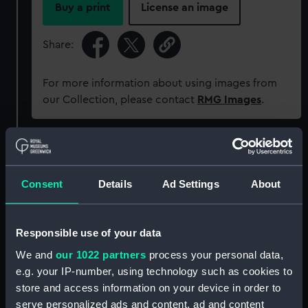
Buy a print
License an image
Share:
For more information about using images from
our Collection, please contact
RMG Images
.
Object details
Consent
Details
Ad Settings
About
ID:
PLT0244
Collection:
Decorative art
Responsible use of your data
We and
our 1022 partners
process your personal data,
Type:
Spirit measure
e.g. your IP-number, using technology such as cookies to
store and access information on your device in order to
Materials:
Metal: steel ?
serve personalized ads and content, ad and content