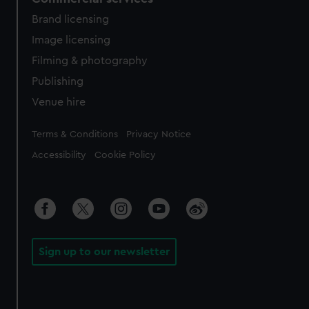
Brand licensing
Image licensing
Filming & photography
Publishing
Venue hire
Legal
Terms & Conditions
Privacy Notice
Accessibility
Cookie Policy
Sign up to our newsletter