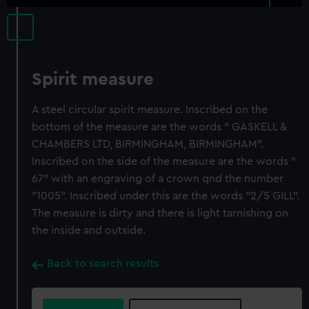
Spirit measure
A steel circular spirit measure. Inscribed on the
bottom of the measure are the words " GASKELL &
CHAMBERS LTD, BIRMINGHAM, BIRMINGHAM".
Inscribed on the side of the measure are the words "
67" with an engraving of a crown qnd the number
"1005". Inscribed under this are the words "2/5 GILL".
The measure is dirty and there is light tarnishing on
the inside and outside.
Back to search results