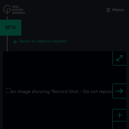
Skip
to
Menu
Close
M
main
content
BETA
Back to search results
+
-