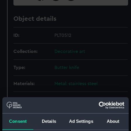
Object details
ID:
PLT0512
Collection:
Decorative art
Type:
Butter knife
Materials:
Metal: stainless steel
Display location:
Not on display
Creator:
Mappin & Webb
Consent
Details
Ad Settings
About