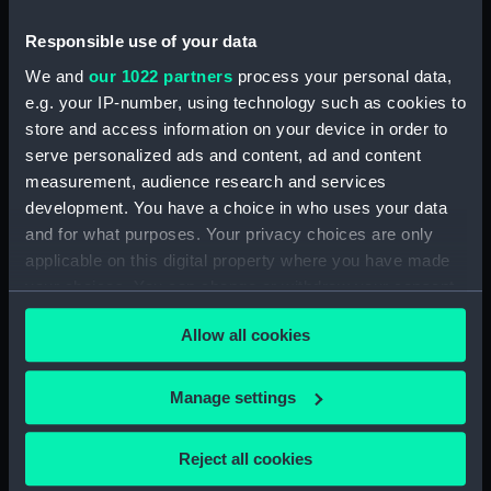
Vessels:
Oriana (1960)
Responsible use of your data
Date made:
1960
We and
our 1022 partners
process your personal data,
e.g. your IP-number, using technology such as cookies to
People:
Orient Steam Navigation Co Ltd
store and access information on your device in order to
serve personalized ads and content, ad and content
measurement, audience research and services
Credit:
National Maritime Museum,
development. You have a choice in who uses your data
Greenwich, London
and for what purposes. Your privacy choices are only
applicable on this digital property where you have made
your choices. You can change or withdraw your consent
any time from the Cookie Declaration or by clicking on
Allow all cookies
the Privacy trigger icon.
Our sites
Cutty Sark
If you allow, we would also like to:
Manage settings
National Maritime Museum
Collect information about your geographical
Queen's House
location which can be accurate to within several
Reject all cookies
meters
Royal Observatory