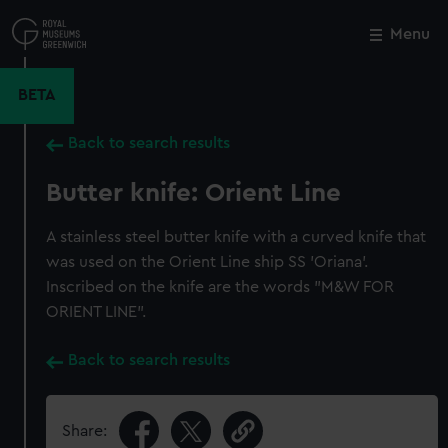
Skip
to
Menu
Close
M
main
content
BETA
Back to search results
Butter knife: Orient Line
A stainless steel butter knife with a curved knife that
was used on the Orient Line ship SS 'Oriana'.
Inscribed on the knife are the words "M&W FOR
ORIENT LINE".
Back to search results
Share: