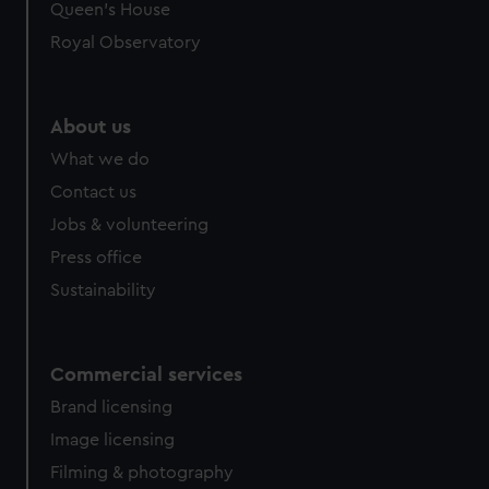
preferences, understand how our website is used, and to
Queen's House
help us improve it. We may also use cookies to tailor our
Royal Observatory
marketing to your interests and deliver embedded content
from third-party sources. You can choose to allow all
cookies, change your preferences or opt-out at any time.
About us
What we do
Contact us
Jobs & volunteering
Press office
Sustainability
Commercial services
Brand licensing
Image licensing
Filming & photography