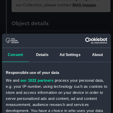
our Collection, please contact
RMG Images
.
Object details
ID:
AAB0195
Collection:
Tools
Consent
Details
Ad Settings
About
Type:
Processional tool
Responsible use of your data
Materials:
Wood
We and
our 1022 partners
process your personal data,
e.g. your IP-number, using technology such as cookies to
store and access information on your device in order to
Display location:
Not on display
serve personalized ads and content, ad and content
measurement, audience research and services
Events:
Jubilee of King George III, 1809
development. You have a choice in who uses your data