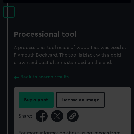
Processional tool
A processional tool made of wood that was used at
Plymouth Dockyard. The tool is black with a gold
crown and coat of arms stamped on the end.
Back to search results
Buy a print
License an image
Share:
For more information about using images from