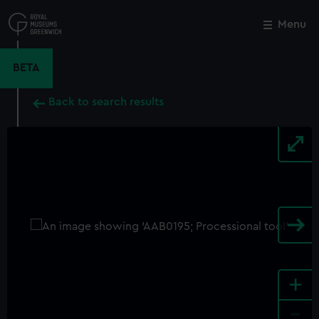
Skip
to
Menu
Close
M
main
content
BETA
Back to search results
+
-