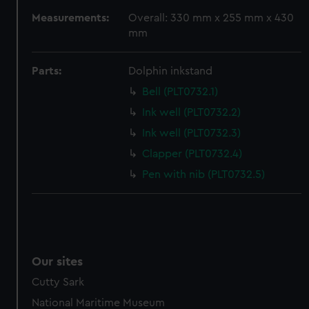
preferences, understand how our website is used, and to
Measurements:
Overall: 330 mm x 255 mm x 430
help us improve it. We may also use cookies to tailor our
mm
marketing to your interests and deliver embedded content
from third-party sources. You can choose to allow all
Parts:
Dolphin inkstand
cookies, change your preferences or opt-out at any time.
Bell (PLT0732.1)
Ink well (PLT0732.2)
Ink well (PLT0732.3)
Clapper (PLT0732.4)
Pen with nib (PLT0732.5)
Our sites
Cutty Sark
National Maritime Museum