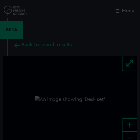
Skip
to
Menu
Close
M
main
content
BETA
Back to search results
+
-