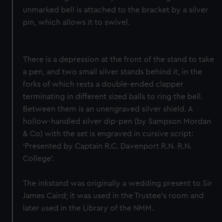
unmarked bell is attached to the bracket by a silver
pin, which allows it to swivel.
There is a depression at the front of the stand to take
a pen, and two small silver stands behind it, in the
forks of which rests a double-ended clapper
terminating in different sized balls to ring the bell.
Between them is an unengraved silver shield. A
hollow-handled silver dip-pen (by Sampson Mordan
& Co) with the set is engraved in cursive script:
'Presented by Captain R.C. Davenport R.N. R.N.
College'.
The inkstand was originally a wedding present to Sir
James Caird; it was used in the Trustee's room and
later used in the Library of the NMM.