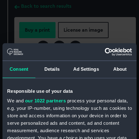
Back to search results
Buy a print
License an image
Share:
For more information about using images from
Consent
Details
Ad Settings
About
our Collection, please contact
RMG Images
.
Responsible use of your data
Object details
We and
our 1022 partners
process your personal data,
e.g. your IP-number, using technology such as cookies to
ID:
PLT0732
store and access information on your device in order to
serve personalized ads and content, ad and content
Collection:
Decorative art
measurement, audience research and services
development. You have a choice in who uses your data