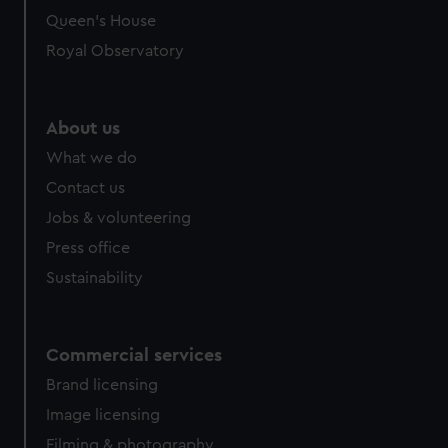
Queen's House
Royal Observatory
About us
What we do
Contact us
Jobs & volunteering
Press office
Sustainability
Commercial services
Brand licensing
Image licensing
Filming & photography