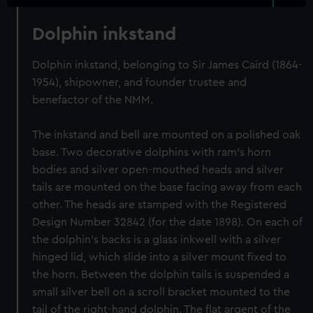
Dolphin inkstand
Dolphin inkstand, belonging to Sir James Caird (1864-
1954), shipowner, and founder trustee and
benefactor of the NMM.
The inkstand and bell are mounted on a polished oak
base. Two decorative dolphins with ram's horn
bodies and silver open-mouthed heads and silver
tails are mounted on the base facing away from each
other. The heads are stamped with the Registered
Design Number 32842 (for the date 1898). On each of
the dolphin's backs is a glass inkwell with a silver
hinged lid, which slide into a silver mount fixed to
the horn. Between the dolphin tails is suspended a
small silver bell on a scroll bracket mounted to the
tail of the right-hand dolphin. The flat argent of the