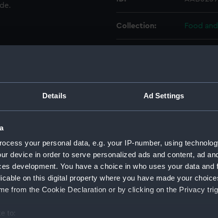
ade.
Collection:
Food and
Type:
Pair of pe
Materials:
Inorganic
Details
Ad Settings
Display location:
Not on di
a
People:
Brooks, 
ocess your personal data, e.g. your IP-number, using technolog
ur device in order to serve personalized ads and content, ad a
Credit:
National
ces development. You have a choice in who uses your data and 
licable on this digital property where you have made your choic
Measurements:
171 mm
e from the Cookie Declaration or by clicking on the Privacy trig
e to:
Parts:
Pair of c