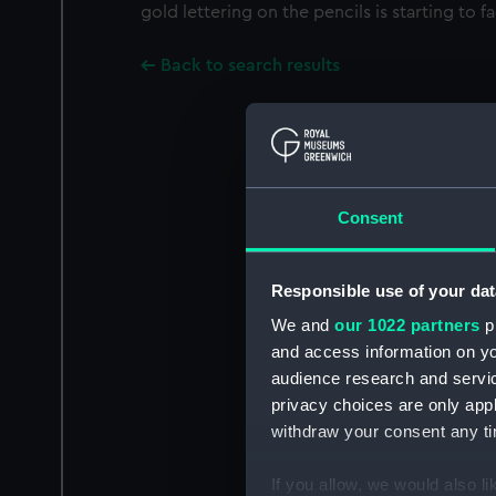
gold lettering on the pencils is starting to f
Back to search results
Consent
Responsible use of your dat
We and
our 1022 partners
pr
and access information on yo
audience research and servi
privacy choices are only app
withdraw your consent any tim
If you allow, we would also lik