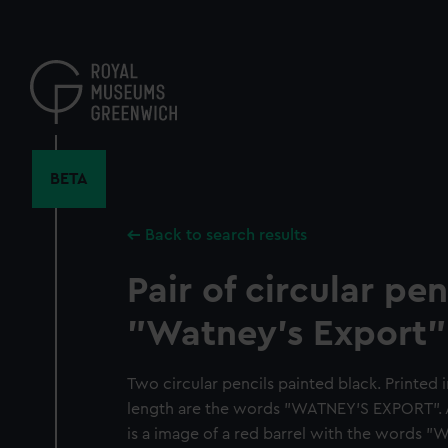
Skip
to
main
content
BETA
Back to search results
Pair of circular pen
"Watney's Export"
Two circular pencils painted black. Printed i
length are the words "WATNEY'S EXPORT". A
is a image of a red barrel with the words "