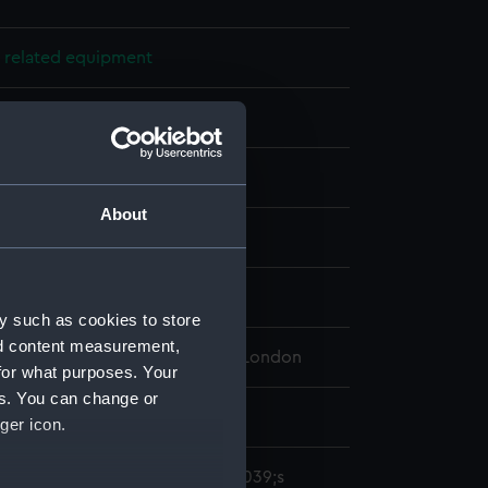
 related equipment
ncils
: graphite
;
Wood
About
splay
Victor Edwin Abraham
y such as cookies to store
nd content measurement,
 Maritime Museum, Greenwich, London
for what purposes. Your
es. You can change or
ger icon.
ircular pencils &quot;Watney&#039;s