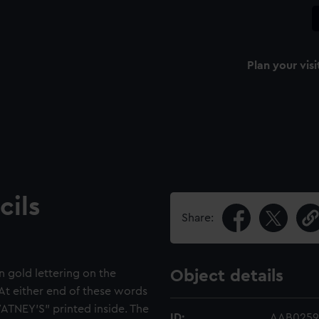
Plan your visi
cils
Share:
n gold lettering on the
Object details
t either end of these words
WATNEY'S" printed inside. The
ID:
AAB0259