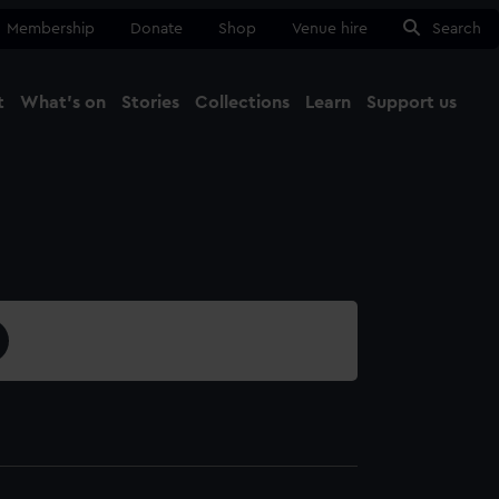
Membership
Donate
Shop
Venue hire
Search
t
What's on
Stories
Collections
Learn
Support us
Ma
Close