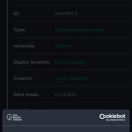
ID:
NAV1689.3
Type:
Pocket telescope case
Materials:
Leather
Display location:
Not on display
Creator:
Lyons, Godfrey
Date made:
circa 1810
Credit:
National Maritime Museum,
Greenwich, London