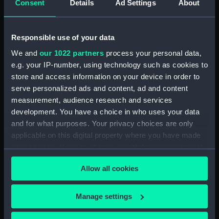
Measurements:
Diameter: 40 mm;Overall: 165 mm
Consent
Details
Ad Settings
About
Parts:
Pocket telescope
Responsible use of your data
Pocket telescope part of
We and
our 1022 partners
process your personal data,
objective lens cap (NAV1689.1)
e.g. your IP-number, using technology such as cookies to
Pocket telescope part of
store and access information on your device in order to
objective lens cap (NAV1689.2)
serve personalized ads and content, ad and content
Pocket telescope case
measurement, audience research and services
(NAV1689.3)
development. You have a choice in who uses your data
Pocket telescope case
and for what purposes. Your privacy choices are only
eyepiece cap (NAV1689.4)
applicable on this digital property where you have made
your choices. You can change or withdraw your consent
any time from the Cookie Declaration or by clicking on
Allow all cookies
the Privacy trigger icon.
Our sites
If you allow, we would also like to:
Manage settings
Collect information about your geographical
Cutty Sark