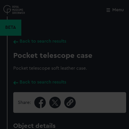
Skip
to
Menu
Close
M
main
content
BETA
Back to search results
Pocket telescope case
Pocket telescope soft leather case.
Back to search results
Share:
Object details