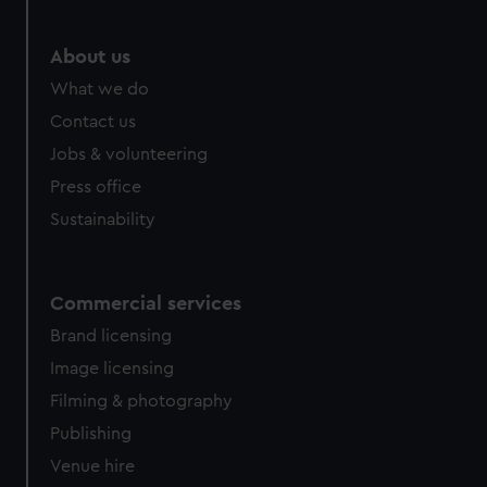
marketing to your interests and deliver embedded content
from third-party sources. You can choose to allow all
About us
cookies, change your preferences or opt-out at any time.
What we do
Contact us
Jobs & volunteering
Press office
Sustainability
Commercial services
Brand licensing
Image licensing
Filming & photography
Publishing
Venue hire