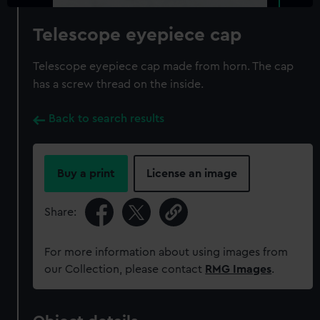
Telescope eyepiece cap
Telescope eyepiece cap made from horn. The cap
has a screw thread on the inside.
Back to search results
Buy a print
License an image
Share:
For more information about using images from
our Collection, please contact
RMG Images
.