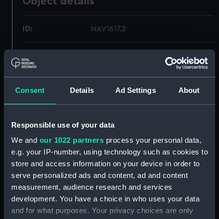
Object details
ID:
NAV1617.2
Type:
Telescope eyepiece cap
Materials:
Horn
Consent
Details
Ad Settings
About
Display location:
Not on display
Responsible use of your data
Creator:
Unknown
We and
our 1022 partners
process your personal data,
e.g. your IP-number, using technology such as cookies to
Date made:
Unknown
store and access information on your device in order to
serve personalized ads and content, ad and content
measurement, audience research and services
Credit:
National Maritime Museum,
development. You have a choice in who uses your data
Greenwich, London
and for what purposes. Your privacy choices are only