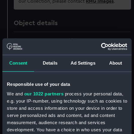
our Collection, please contact
RMG Images
.
Object details
ID:
AAA4250.1
Type:
Fingerless glove
Consent
Details
Ad Settings
About
Materials:
Organic: wool
Responsible use of your data
Display location:
Not on display
We and
our 1022 partners
process your personal data,
e.g. your IP-number, using technology such as cookies to
Creator:
Jaeger
store and access information on your device in order to
serve personalized ads and content, ad and content
measurement, audience research and services
Date made:
1911
development. You have a choice in who uses your data