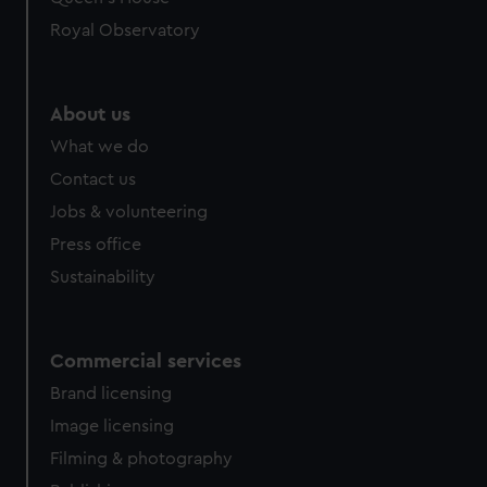
preferences, understand how our website is used, and to
help us improve it. We may also use cookies to tailor our
Royal Observatory
marketing to your interests and deliver embedded content
from third-party sources. You can choose to allow all
cookies, change your preferences or opt-out at any time.
About us
What we do
Contact us
Jobs & volunteering
Press office
Sustainability
Commercial services
Brand licensing
Image licensing
Filming & photography