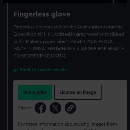
Fingerless glove
Fingerless gloves used on the Australasian Antarctic
Expedition 1911-14. Knitted in grey wool with ribbed
cuffs. Maker's paper label 'JAEGER PURE WOOL
MADE IN GREAT BRITAIN SIZE 8 JAEGER FOR HEALTH
COMFORT STYLE (49174)'.
Back to search results
Buy a print
License an image
Share:
For more information about using images from