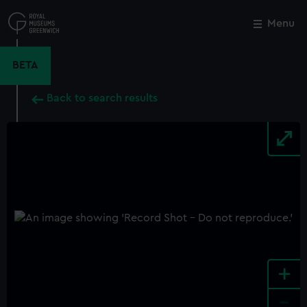
Skip
to
Menu
Close
M
main
content
BETA
Back to search results
+
-