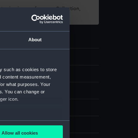
t using images from our Collection,
es
.
About
.3
y such as cookies to store
nd content measurement,
for what purposes. Your
ss-gilt
es. You can change or
ger icon.
splay
several meters
6
Allow all cookies