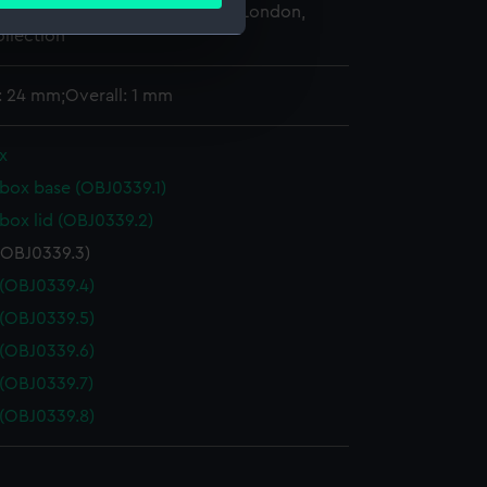
ails section
.
 Maritime Museum, Greenwich, London,
llection
e is used, and to help us
: 24 mm;Overall: 1 mm
edded content from third-
y time.
x
box base (OBJ0339.1)
box lid (OBJ0339.2)
(OBJ0339.3)
(OBJ0339.4)
(OBJ0339.5)
(OBJ0339.6)
(OBJ0339.7)
(OBJ0339.8)