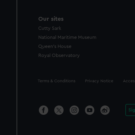
Our sites
Cutty Sark
National Maritime Museum
Queen's House
Royal Observatory
Legal
Terms & Conditions
Privacy Notice
Access
Si