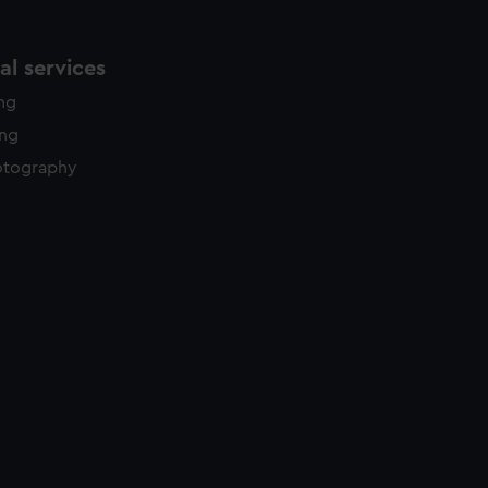
l services
ing
ing
otography