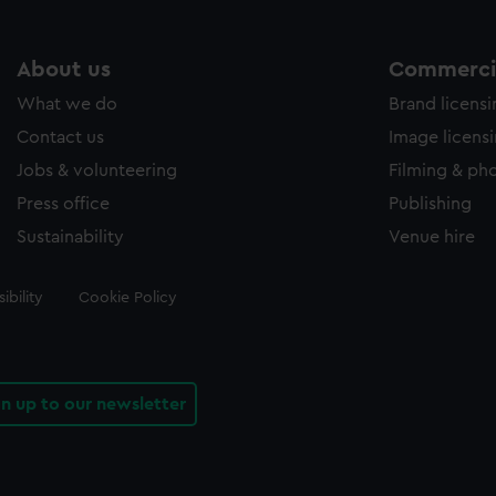
About us
Commercia
What we do
Brand licens
Contact us
Image licens
Jobs & volunteering
Filming & ph
Press office
Publishing
Sustainability
Venue hire
ibility
Cookie Policy
gn up to our newsletter