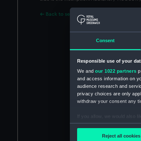
Back to search results
Consent
Responsible use of your dat
We and
our 1022 partners
pr
and access information on yo
audience research and servi
privacy choices are only app
withdraw your consent any tim
If you allow, we would also lik
Collect information a
Identify your device by
Reject all cookies