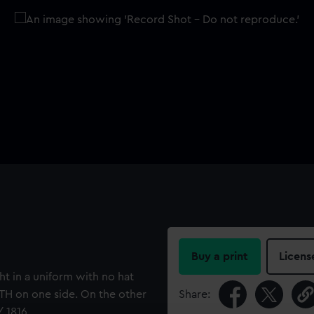
Buy a print
Licens
ht in a uniform with no hat
H on one side. On the other
Share:
/ 1816.