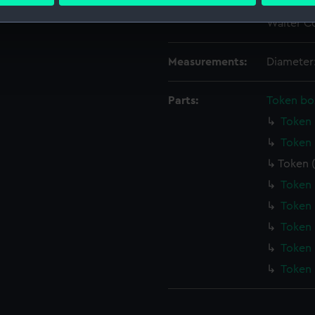
 personal data is processed and set your preferences in the
det
Credit:
National
Walter Co
 make our websites work correctly for you.
cookies to remember your preferences, understand how our websit
Measurements:
Diameter
ookies to tailor our marketing to your interests and deliver emb
e to allow all cookies, change your preferences or opt-out at an
Parts:
Token bo
Token 
Token 
Token 
Token 
Token 
Token 
Token 
Token 