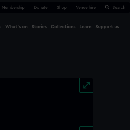
Membership
Donate
Shop
Venue hire
Search
t
What's on
Stories
Collections
Learn
Support us
Ma
Close