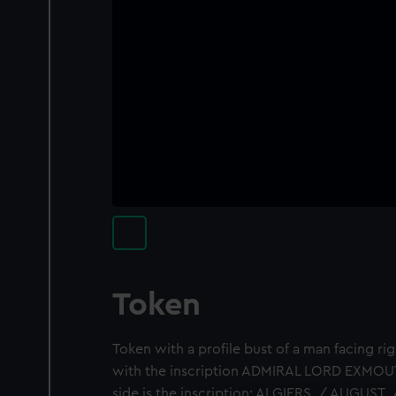
Token
Token with a profile bust of a man facing rig
with the inscription ADMIRAL LORD EXMOUT
side is the inscription: ALGIERS. / AUGUST. 