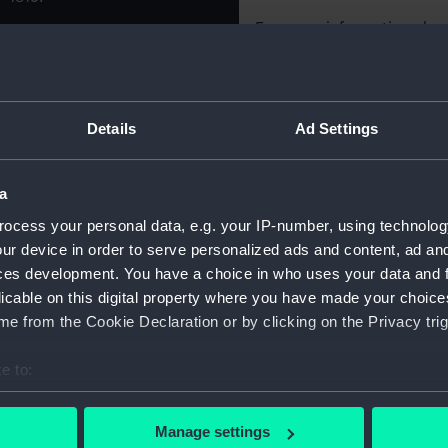
For more information abou
please contact
RMG Imag
Object details
Details
Ad Settings
ID:
OBJ0339
a
ocess your personal data, e.g. your IP-number, using technolog
Type:
Token
ur device in order to serve personalized ads and content, ad a
ces development. You have a choice in who uses your data and 
Materials:
Metal: bra
licable on this digital property where you have made your choic
e from the Cookie Declaration or by clicking on the Privacy trig
Display location:
Not on di
e to:
bout your geographical location which can be accurate to within 
Date made:
circa 181
 actively scanning it for specific characteristics (fingerprinting)
Manage settings