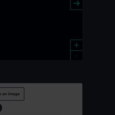
+
-
e an image