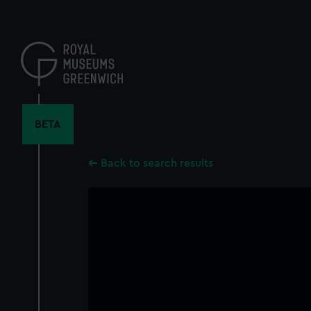
Skip
to
main
content
BETA
Back to search results