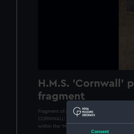
H.M.S. 'Cornwall' 
fragment
Fragment of pine, one side bevelled, traces 
CORNWALL'. For online access text please se
within the 'Mail' icon.
Consent