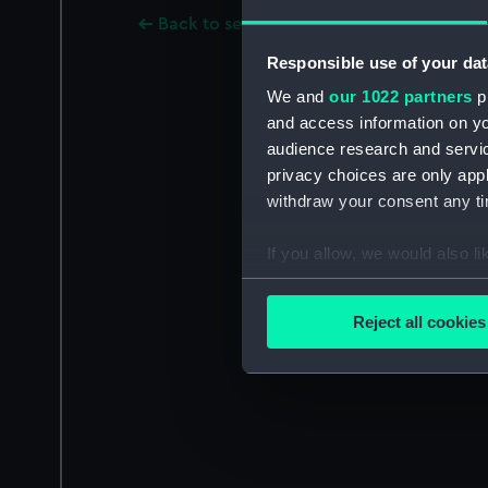
Back to search results
Responsible use of your dat
We and
our 1022 partners
pr
and access information on yo
audience research and servi
privacy choices are only app
withdraw your consent any tim
If you allow, we would also lik
Collect information a
Identify your device by
Reject all cookies
Find out more about how your
We use necessary cookies to
We’d like to use additional 
improve it. We may also use c
party sources. You can choos