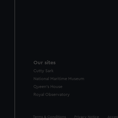
Our sites
Cutty Sark
National Maritime Museum
Queen's House
Royal Observatory
Legal
Terms & Conditions
Privacy Notice
Access