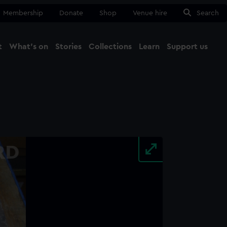
Membership
Donate
Shop
Venue hire
Search
t
What's on
Stories
Collections
Learn
Support us
Ma
Close