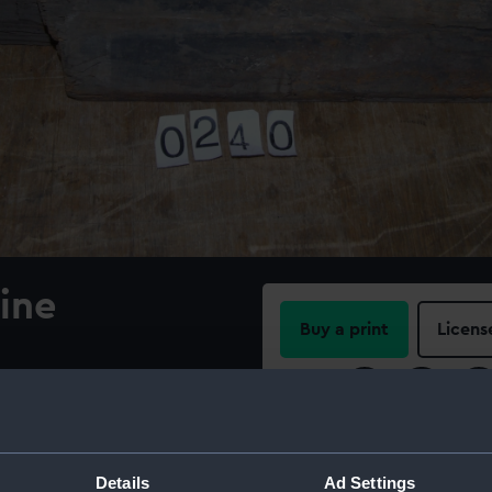
pine
Buy a print
Licens
Share:
of paint. On label: 'HMS
e the 'Notebook' field
For more information abou
please contact
RMG Imag
Details
Ad Settings