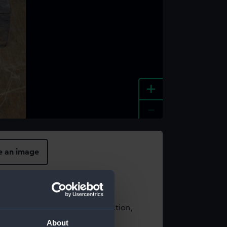
+
-
e an image
t using images from our Collection,
es
.
About