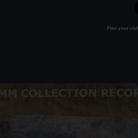
Plan your visi