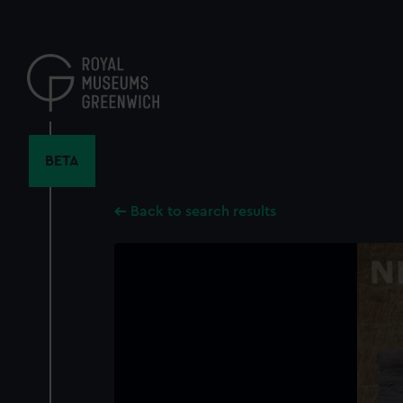
Skip
to
main
content
BETA
Back to search results