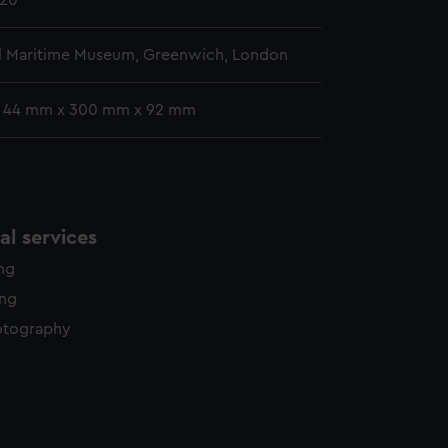
920
l Maritime Museum, Greenwich, London
: 44 mm x 300 mm x 92 mm
l services
ing
ing
otography