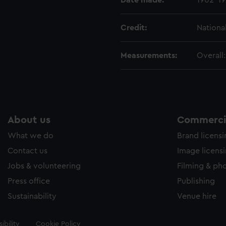
Date made:
1902-1
Credit:
Nationa
Measurements:
Overall
About us
Commercia
What we do
Brand licens
Contact us
Image licens
Jobs & volunteering
Filming & ph
Press office
Publishing
Sustainability
Venue hire
ibility
Cookie Policy