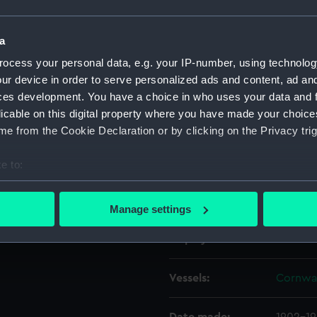
Object details
a
ocess your personal data, e.g. your IP-number, using technolog
ur device in order to serve personalized ads and content, ad a
ID:
REL024
ces development. You have a choice in who uses your data and 
licable on this digital property where you have made your choic
Collection:
Relics
e from the Cookie Declaration or by clicking on the Privacy trig
Type:
Timber
e to:
bout your geographical location which can be accurate to within 
Materials:
Wood: 
 actively scanning it for specific characteristics (fingerprinting)
Manage settings
 personal data is processed and set your preferences in the
det
Display location:
Not on 
 make our websites work correctly for you.
cookies to remember your preferences, understand how our websit
Vessels:
Cornwal
ookies to tailor our marketing to your interests and deliver emb
e to allow all cookies, change your preferences or opt-out at an