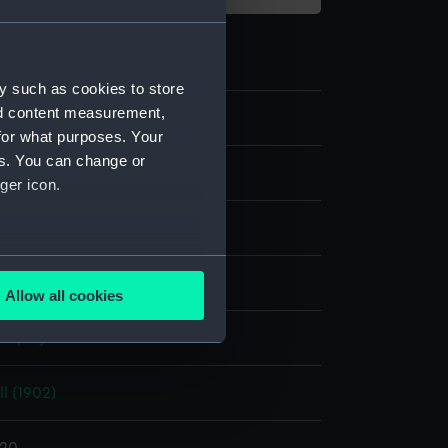
y such as cookies to store
nd content measurement,
0
for what purposes. Your
es. You can change or
ger icon.
several meters
pine
Allow all cookies
ails section
.
display
e is used, and to help us
l (1902)
edded content from third-
y time.