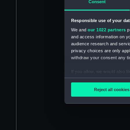
Consent
Responsible use of your dat
We and
our 1022 partners
pr
and access information on yo
audience research and servi
privacy choices are only app
withdraw your consent any tim
If you allow, we would also lik
Collect information a
Identify your device by
Reject all cookies
Find out more about how your
We use necessary cookies to
We’d like to use additional 
improve it. We may also use c
party sources. You can choos