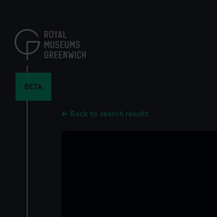
Skip
to
main
content
BETA
Back to search results