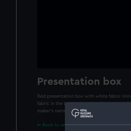
Presentation box
Red presentation box with white fabric lini
fabric in the bottom section. On the top of t
maker's name: Spode / STOKE-ON-TRENT S
Back to search results