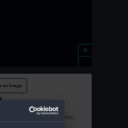
+
-
e an image
t using images from our Collection,
es
.