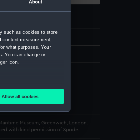
About
y such as cookies to store
1
nd content measurement,
for what purposes. Your
tion box
es. You can change or
ger icon.
rd
;
Fabric
several meters
splay
Allow all cookies
ails section
.
d
 Maritime Museum, Greenwich, London.
e is used, and to help us
ed with kind permission of Spode.
edded content from third-
y time.