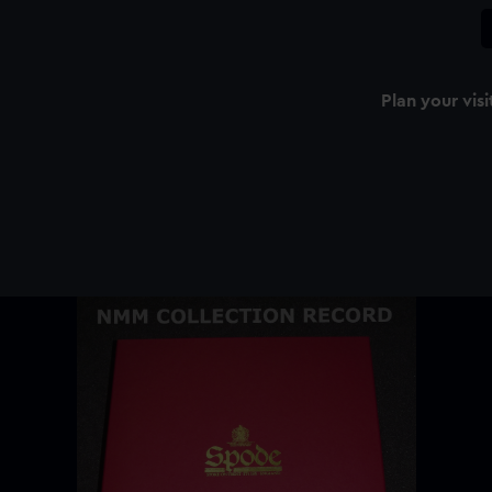
Plan your visi