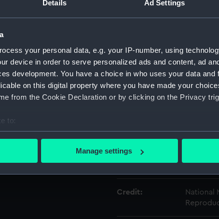
Details
Ad Settings
Object details
a
ocess your personal data, e.g. your IP-number, using technolog
ID:
AAA5219.
ur device in order to serve personalized ads and content, ad a
ces development. You have a choice in who uses your data and 
Type:
Presenta
licable on this digital property where you have made your choic
e from the Cookie Declaration or by clicking on the Privacy trig
Materials:
Cardboa
e to:
bout your geographical location which can be accurate to within 
Display location:
Not on di
 actively scanning it for specific characteristics (fingerprinting)
Manage settings
 personal data is processed and set your preferences in the
det
Creator:
Spode Lt
 make our websites work correctly for you.
Credit:
National
cookies to remember your preferences, understand how our websit
Reproduc
ookies to tailor our marketing to your interests and deliver emb
e to allow all cookies, change your preferences or opt-out at an