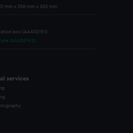
 40 mm x 258 mm x 265 mm
ation box (AAA5219.1)
icate (AAA5219.2)
l services
ing
ing
otography