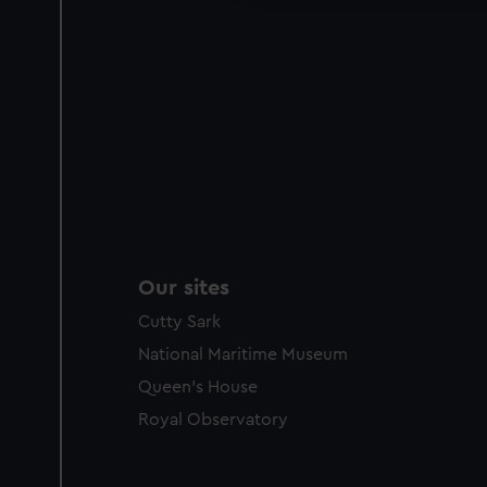
Our sites
Cutty Sark
National Maritime Museum
Queen's House
Royal Observatory