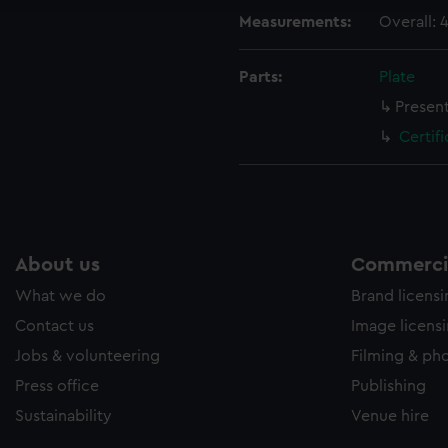
Measurements:
Overall:
Parts:
Plate
Present
Certif
About us
Commercia
What we do
Brand licens
Contact us
Image licens
Jobs & volunteering
Filming & ph
Press office
Publishing
Sustainability
Venue hire