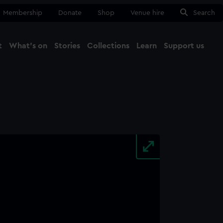
Membership
Donate
Shop
Venue hire
Search
t
What's on
Stories
Collections
Learn
Support us
Ma
Close