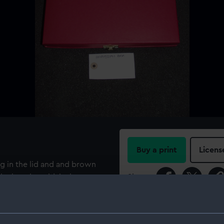
Buy a print
Licens
ng in the lid and and brown
he box, in gold, is the
Share:
T.4 1BX ENGLAND
For more information abou
please contact
RMG Imag