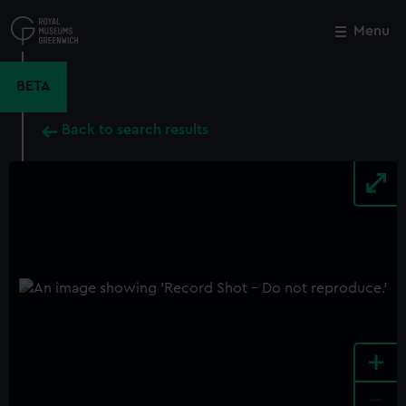
Skip
to
Menu
Close
M
main
content
BETA
Back to search results
+
-