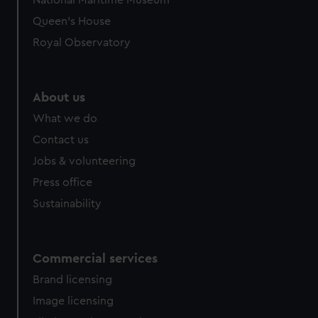
National Maritime Museum
preferences, understand how our website is used, and to
Queen's House
help us improve it. We may also use cookies to tailor our
Royal Observatory
marketing to your interests and deliver embedded content
from third-party sources. You can choose to allow all
cookies, change your preferences or opt-out at any time.
About us
What we do
Contact us
Jobs & volunteering
Press office
Sustainability
Commercial services
Brand licensing
Image licensing