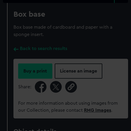
Box base
Box base made of cardboard and paper with a
sponge insert.
Back to search results
Buy a print
License an image
Share:
For more information about using images from
our Collection, please contact
RMG Images
.