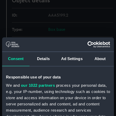
Object details
ID:
AAA5199.2
Type:
Box base
Materials:
Cardboard
;
Paper
Sponge
Display location:
Not on display
Consent
Details
Ad Settings
About
Creator:
Josiah Wedgwood & Sons Ltd
Responsible use of your data
We and
our 1022 partners
process your personal data,
Credit:
National Maritime Museum,
e.g. your IP-number, using technology such as cookies to
Greenwich, London. Reproduced
store and access information on your device in order to
with kind permission of Josiah
Wedgwood & Sons Ltd.
serve personalized ads and content, ad and content
measurement, audience research and services