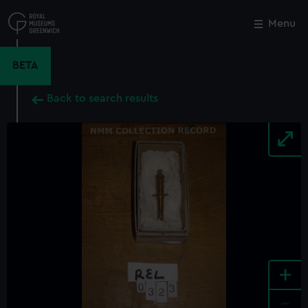
Skip
to
Menu
Close
M
main
content
BETA
Back to search results
+
-