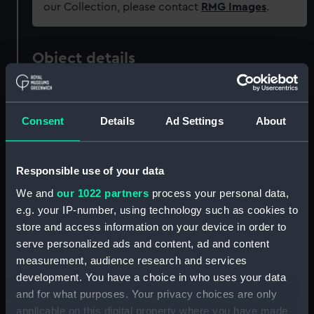
our Collection, please contact
RMG Images
.
Object details
ID:
REL0323
Consent
Details
Ad Settings
About
Collection:
Relics
Responsible use of your data
Type:
Cannon barrel model
We and
our 1022 partners
process your personal data,
e.g. your IP-number, using technology such as cookies to
Materials:
Metal: brass
store and access information on your device in order to
serve personalized ads and content, ad and content
Display location:
Not on display
measurement, audience research and services
development. You have a choice in who uses your data
Vessels:
Royal George (1756)
and for what purposes. Your privacy choices are only
applicable on this digital property where you have made