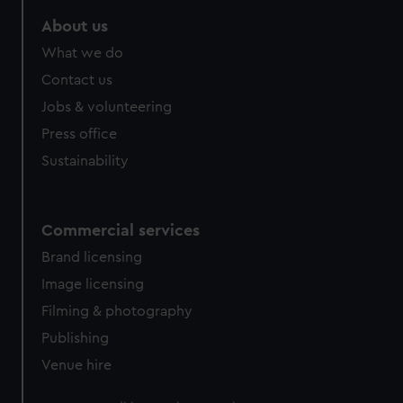
marketing to your interests and deliver embedded content
About us
from third-party sources. You can choose to allow all
cookies, change your preferences or opt-out at any time.
What we do
Contact us
Jobs & volunteering
Press office
Sustainability
Commercial services
Brand licensing
Image licensing
Filming & photography
Publishing
Venue hire