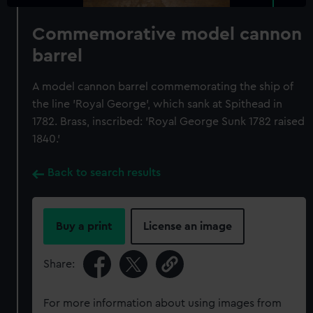
Commemorative model cannon
barrel
A model cannon barrel commemorating the ship of
the line 'Royal George', which sank at Spithead in
1782. Brass, inscribed: 'Royal George Sunk 1782 raised
1840.'
Back to search results
Buy a print
License an image
Share:
For more information about using images from