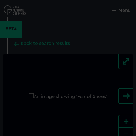
Skip
to
Menu
Close
M
main
content
BETA
Back to search results
+
-