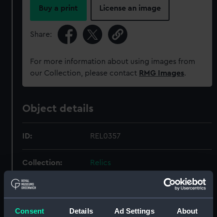
Buy a print
License an image
Share:
For more information about using images from
our Collection, please contact
RMG Images
.
Object details
ID:
REL0357
Collection:
Relics
Type:
Shoes
Consent
Details
Ad Settings
About
Materials:
Leather, metal