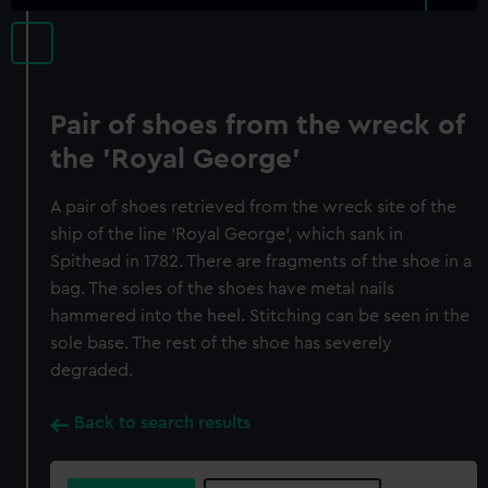
Pair of shoes from the wreck of
the 'Royal George'
A pair of shoes retrieved from the wreck site of the
ship of the line 'Royal George', which sank in
Spithead in 1782. There are fragments of the shoe in a
bag. The soles of the shoes have metal nails
hammered into the heel. Stitching can be seen in the
sole base. The rest of the shoe has severely
degraded.
Back to search results