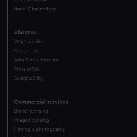
Royal Observatory
About us
What we do
Contact us
Jobs & volunteering
Press office
Sustainability
Commercial services
Brand licensing
Image licensing
Filming & photography