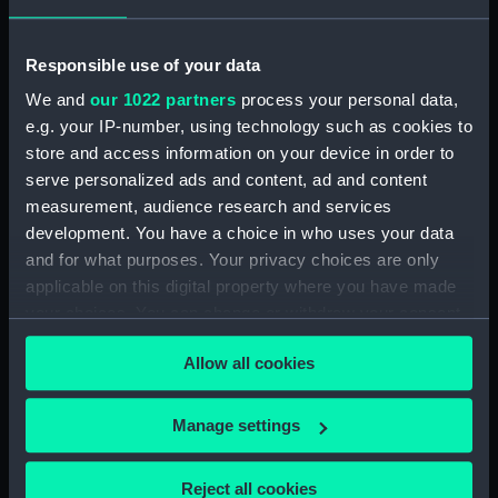
Display location:
Not on display
Responsible use of your data
We and
our 1022 partners
process your personal data,
Vessels:
Royal George (1756)
e.g. your IP-number, using technology such as cookies to
store and access information on your device in order to
serve personalized ads and content, ad and content
Date made:
circa 1782
measurement, audience research and services
development. You have a choice in who uses your data
People:
South Kensington Museum
and for what purposes. Your privacy choices are only
applicable on this digital property where you have made
Credit:
National Maritime Museum,
your choices. You can change or withdraw your consent
Greenwich, London
any time from the Cookie Declaration or by clicking on
Allow all cookies
the Privacy trigger icon.
Measurements:
Overall: 28 mm x 258 mm x 92
mm
If you allow, we would also like to:
Manage settings
Collect information about your geographical
Parts:
Pair of shoes from the wreck of
location which can be accurate to within several
Reject all cookies