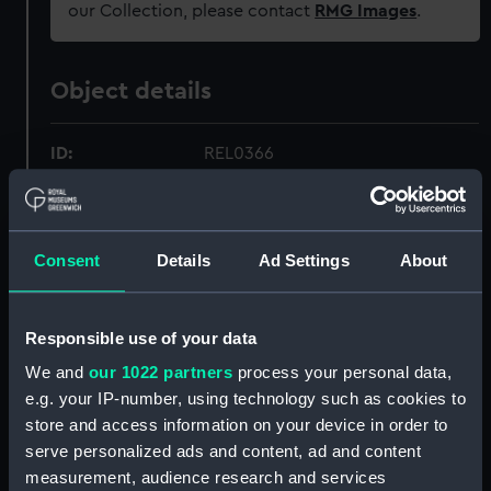
our Collection, please contact
RMG Images
.
Object details
ID:
REL0366
Collection:
Relics
Consent
Details
Ad Settings
About
Type:
Timber
Materials:
Wood
Responsible use of your data
We and
our 1022 partners
process your personal data,
Display location:
Not on display
e.g. your IP-number, using technology such as cookies to
store and access information on your device in order to
serve personalized ads and content, ad and content
Vessels:
Royal George (1756)
measurement, audience research and services