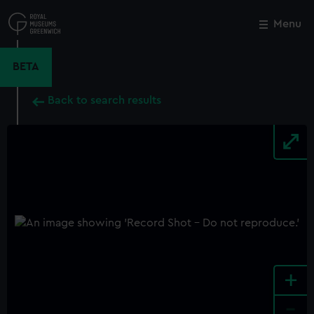
Skip
to
Menu
Close
M
main
content
BETA
Back to search results
+
-