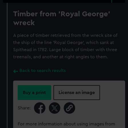
Timber from 'Royal George'
wreck
A piece of timber retrieved from the wreck site of
the ship of the line 'Royal George', which sank at
Spithead in 1782. Large block of timber with three
treenails, and another at right angles to them.
Back to search results
Buy a print
License an image
Share:
For more information about using images from