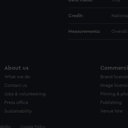
Date made:
1782
Credit:
Nationa
Measurements:
Overall
About us
Commercia
What we do
Brand licens
Contact us
Image licens
Jobs & volunteering
Filming & ph
Press office
Publishing
Sustainability
Venue hire
ibility
Cookie Policy