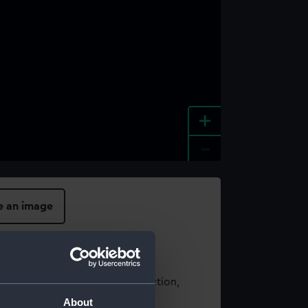
+
-
e an image
t using images from our Collection,
es
.
About