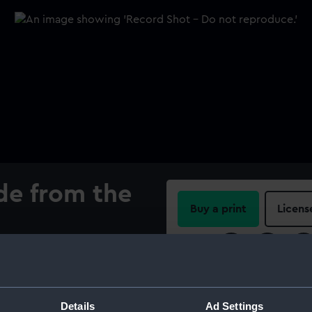
de from the
Buy a print
Licens
Share:
 of the line 'Royal George',
al sole and once had a metal
For more information abou
please contact
RMG Imag
Details
Ad Settings