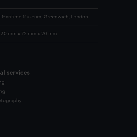
l Maritime Museum, Greenwich, London
: 30 mm x 72 mm x 20 mm
l services
ing
ing
otography