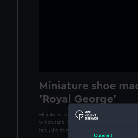
Miniature shoe ma
'Royal George'
Miniature shoe made of the wood of the ship
which sank in Spithead in 1782. It has a met
heel, the item is studded with round sides.
Consent