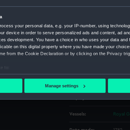
Object details
a
ocess your personal data, e.g. your IP-number, using technolog
ur device in order to serve personalized ads and content, ad a
ID:
REL039
ces development. You have a choice in who uses your data and 
licable on this digital property where you have made your choic
Collection:
Relics
e from the Cookie Declaration or by clicking on the Privacy trig
Type:
Miniatu
e to:
bout your geographical location which can be accurate to within 
Materials:
Wood
;
 actively scanning it for specific characteristics (fingerprinting)
Manage settings
 personal data is processed and set your preferences in the
det
Display location:
Not on 
 make our websites work correctly for you.
cookies to remember your preferences, understand how our websit
Vessels:
Royal G
ookies to tailor our marketing to your interests and deliver emb
e to allow all cookies, change your preferences or opt-out at an