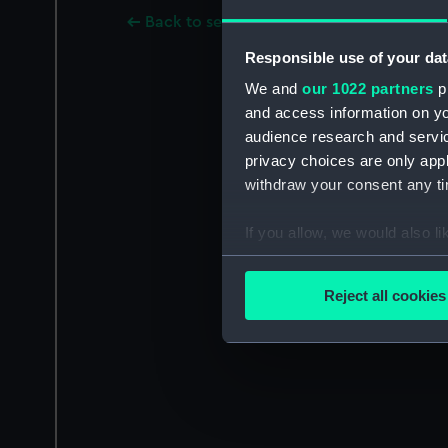
Back to search results
Responsible use of your dat
We and
our 1022 partners
pr
and access information on yo
audience research and servi
privacy choices are only app
withdraw your consent any tim
If you allow, we would also lik
Collect information a
Identify your device by
Reject all cookies
Find out more about how your
We use necessary cookies to
We’d like to use additional 
improve it. We may also use c
party sources. You can choos