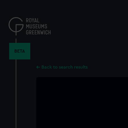
Skip
to
main
content
BETA
Back to search results