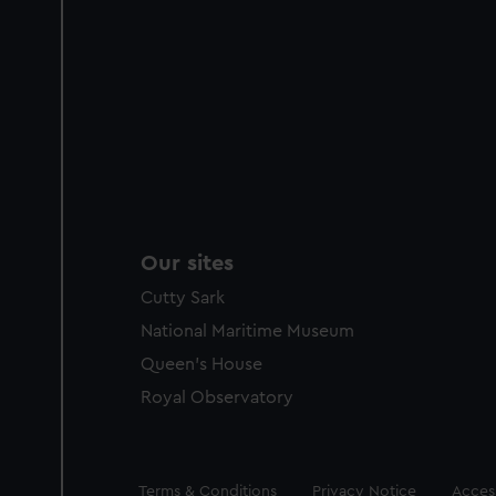
Our sites
Cutty Sark
National Maritime Museum
Queen's House
Royal Observatory
Legal
Terms & Conditions
Privacy Notice
Access