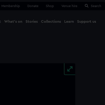
Membership
Donate
Shop
Venue hire
Search
t
What's on
Stories
Collections
Learn
Support us
Ma
Close