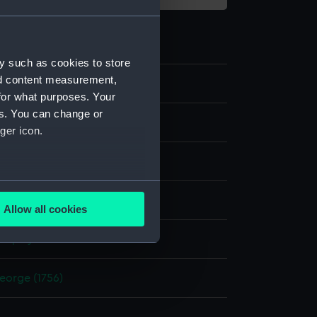
y such as cookies to store
nd content measurement,
1
for what purposes. Your
es. You can change or
ger icon.
re shoe
several meters
Metal: unknown
Allow all cookies
ails section
.
display
e is used, and to help us
eorge (1756)
edded content from third-
y time.