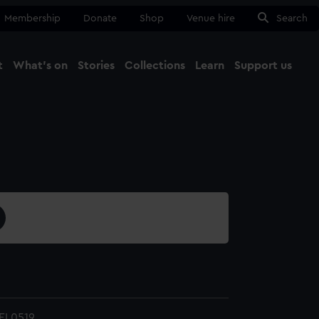
Membership
Donate
Shop
Venue hire
Search
t
What's on
Stories
Collections
Learn
Support us
Ma
Close
EL0519