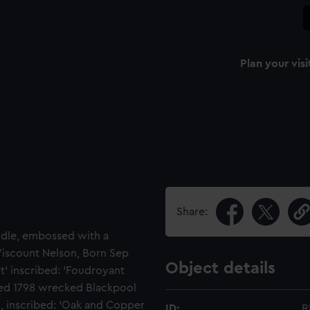
Plan your visi
Share:
andle, embossed with a
 Viscount Nelson, Born Sep
Object details
t' inscribed: 'Foudroyant
ed 1798 wrecked Blackpool
ld, inscribed: 'Oak and Copper
ID:
R