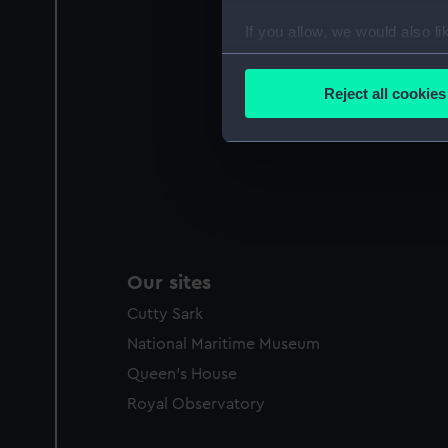
If you allow, we would also lik
Collect information a
Identify your device by
Reject all cookies
Find out more about how your
We use necessary cookies to
We’d like to use additional 
improve it. We may also use c
party sources. You can choos
Our sites
Cutty Sark
National Maritime Museum
Queen's House
Royal Observatory