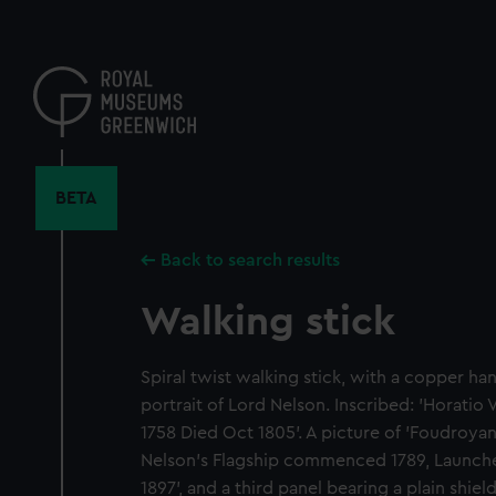
Skip
to
main
content
BETA
Back to search results
Walking stick
Spiral twist walking stick, with a copper h
portrait of Lord Nelson. Inscribed: 'Horatio
1758 Died Oct 1805'. A picture of 'Foudroyan
Nelson's Flagship commenced 1789, Launch
1897', and a third panel bearing a plain shie