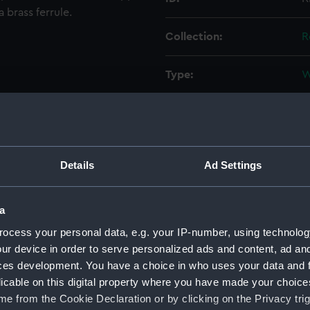
a brass ferrule.
Collection:
R
Type:
W
Materials:
W
Display location:
N
Details
Ad Settings
Creator:
G
a
Places:
M
ocess your personal data, e.g. your IP-number, using technolog
ur device in order to serve personalized ads and content, ad a
ces development. You have a choice in who uses your data and 
Vessels:
F
licable on this digital property where you have made your choic
e from the Cookie Declaration or by clicking on the Privacy trig
Date made:
c