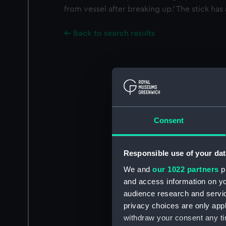
from vessel after breaking up.' The stick has 
Back to search results
Consent
Responsible use of your dat
We and
our 1022 partners
pr
and access information on yo
audience research and servi
privacy choices are only app
withdraw your consent any tim