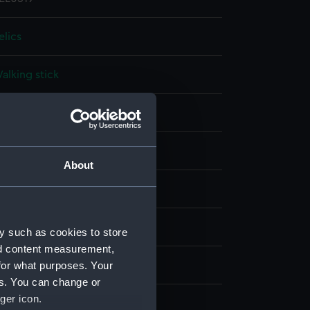
elics
alking stick
ood: oak
;
Metal: copper
ot on display
About
oodall Lamb & Heighway Ltd
anchester
y such as cookies to store
nd content measurement,
for what purposes. Your
oudroyant (1798)
es. You can change or
ger icon.
irca 1898