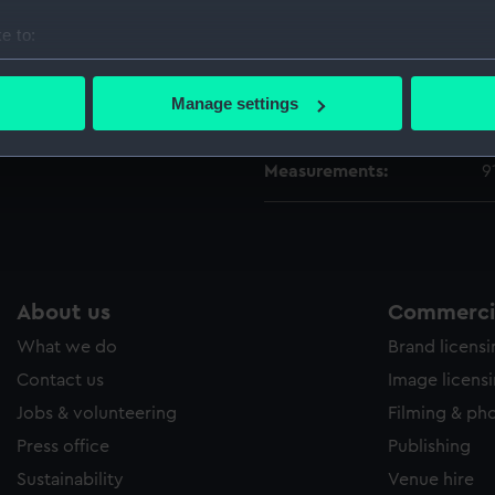
e to:
People:
N
bout your geographical location which can be accurate to within 
 actively scanning it for specific characteristics (fingerprinting)
Manage settings
Credit:
L
 personal data is processed and set your preferences in the
det
Measurements:
9
 make our websites work correctly for you.
cookies to remember your preferences, understand how our websit
ookies to tailor our marketing to your interests and deliver emb
e to allow all cookies, change your preferences or opt-out at an
About us
Commercia
What we do
Brand licens
Contact us
Image licens
Jobs & volunteering
Filming & ph
Press office
Publishing
Sustainability
Venue hire