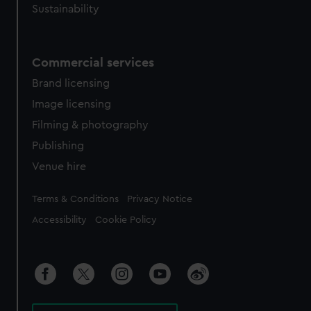
Sustainability
Commercial services
Brand licensing
Image licensing
Filming & photography
Publishing
Venue hire
Legal
Terms & Conditions
Privacy Notice
Accessibility
Cookie Policy