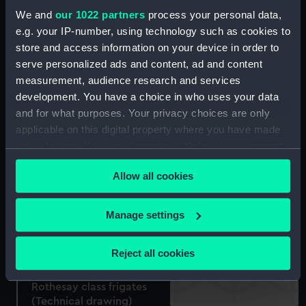
Walking stick made from
We and
our 1022 partners
process your personal data,
H.M.S. 'Foudroyant'
e.g. your IP-number, using technology such as cookies to
(Walking stick)
store and access information on your device in order to
Walking stick made from
serve personalized ads and content, ad and content
H.M.S. 'Foudroyant'
measurement, audience research and services
(Walking stick)
development. You have a choice in who uses your data
and for what purposes. Your privacy choices are only
applicable on this digital property where you have made
your choices. You can change or withdraw your consent
Walking stick
any time from the Cookie Declaration or by clicking on
Ordnance model; Gun
Allow all cookies
the Privacy trigger icon.
model
If you allow, we would also like to:
Manage settings
Collect information about your geographical
location which can be accurate to within several
Reject all cookies
meters
Identify your device by actively scanning it for
Rothesay class frigates
specific characteristics (fingerprinting)
(Technical drawing)