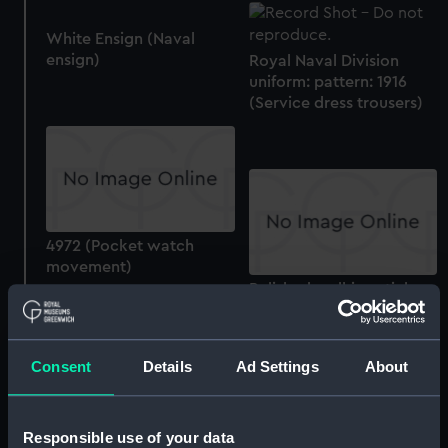
White Ensign (Naval
ensign)
Royal Naval Division
uniform: pattern: 1916
(Service dress trousers)
4972 (Pocket watch
movement)
Polished walking stick
made from H.M.S.
'Foudroyant' (walking
stick)
Consent
Details
Ad Settings
About
Responsible use of your data