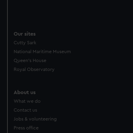
Our sites
Cutty Sark
National Maritime Museum
Queen's House
Royal Observatory
About us
What we do
Contact us
Jobs & volunteering
Press office