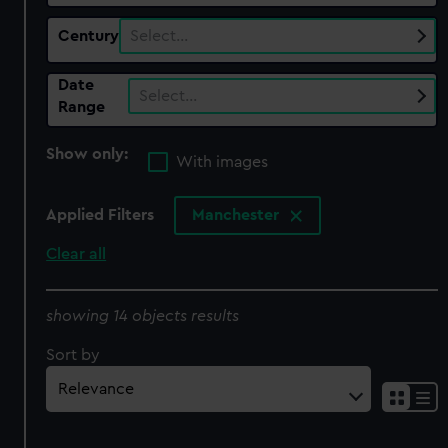
Century
Select…
Date
Select…
Range
Show only:
With images
Applied Filters
Manchester
Clear all
showing 14 objects results
Sort by