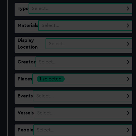
Type
Select…
Materials
Select…
Display
Select…
Location
Creator
Select…
Places
1 selected
Events
Select…
Vessels
Select…
People
Select…