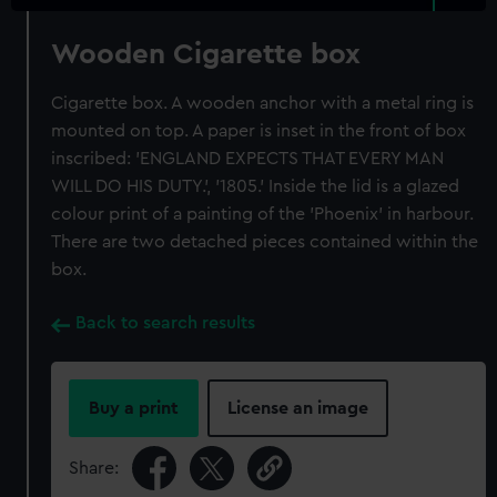
Wooden Cigarette box
Cigarette box. A wooden anchor with a metal ring is
mounted on top. A paper is inset in the front of box
inscribed: 'ENGLAND EXPECTS THAT EVERY MAN
WILL DO HIS DUTY.', '1805.' Inside the lid is a glazed
colour print of a painting of the 'Phoenix' in harbour.
There are two detached pieces contained within the
box.
Back to search results
Buy a print
License an image
Share: