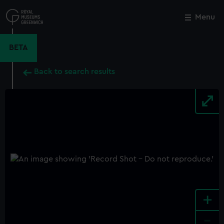
Skip
to
Menu
Close
M
main
content
BETA
Back to search results
+
-