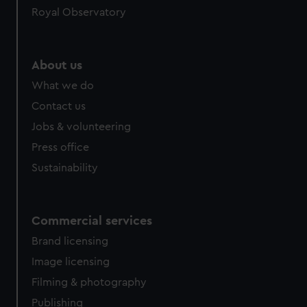
Royal Observatory
help us improve it. We may also use cookies to tailor our
marketing to your interests and deliver embedded content
from third-party sources. You can choose to allow all
cookies, change your preferences or opt-out at any time.
About us
What we do
Contact us
Jobs & volunteering
Press office
Sustainability
Commercial services
Brand licensing
Image licensing
Filming & photography
Publishing