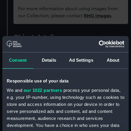
For more information about using images from
our Collection, please contact
RMG Images
.
Object details
ID:
REL0556
Consent
Details
Ad Settings
About
Collection:
Relics
Responsible use of your data
Type:
Cigarette box
We and
our 1022 partners
process your personal data,
e.g. your IP-number, using technology such as cookies to
Materials:
Organic: wood: mahogany
;
Metal
store and access information on your device in order to
serve personalized ads and content, ad and content
measurement, audience research and services
Display location:
Not on display
development. You have a choice in who uses your data