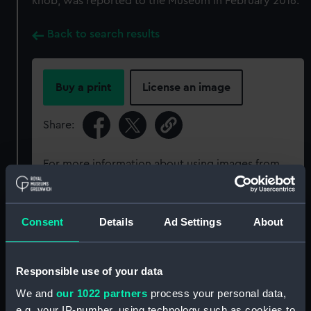
knob, was reported to the Museum in February 2016.
Back to search results
Buy a print
License an image
Share:
For more information about using images from
our Collection, please contact
RMG Images
.
Consent
Details
Ad Settings
About
Object details
ID:
REL0558
Responsible use of your data
We and
our 1022 partners
process your personal data,
Collection:
Relics
e.g. your IP-number, using technology such as cookies to