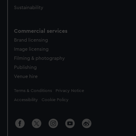
Sustainability
Commercial services
Brand licensing
Image licensing
Filming & photography
Publishing
Venue hire
Legal
Terms & Conditions
Privacy Notice
Accessibility
Cookie Policy