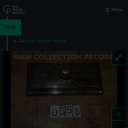
Skip
to
Menu
Close
M
main
content
BETA
Back to search results
+
-