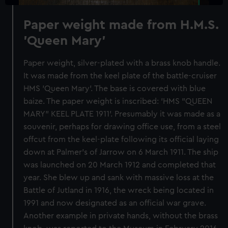
Paper weight made from H.M.S.
'Queen Mary'
Paper weight, silver-plated with a brass knob handle.
It was made from the keel plate of the battle-cruiser
HMS 'Queen Mary'. The base is covered with blue
baize. The paper weight is inscribed: 'HMS "QUEEN
MARY" KEEL PLATE 1911'. Presumably it was made as a
souvenir, perhaps for drawing office use, from a steel
offcut from the keel-plate following its official laying
down at Palmer's of Jarrow on 6 March 1911. The ship
was launched on 20 March 1912 and completed that
year. She blew up and sank with massive loss at the
Battle of Jutland in 1916, the wreck being located in
1991 and now designated as an official war grave.
Another example in private hands, without the brass