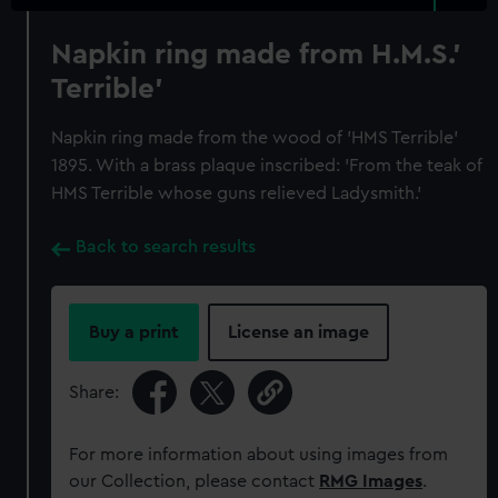
Napkin ring made from H.M.S.'
Terrible'
Napkin ring made from the wood of 'HMS Terrible'
1895. With a brass plaque inscribed: 'From the teak of
HMS Terrible whose guns relieved Ladysmith.'
Back to search results
Buy a print
License an image
Share:
For more information about using images from
our Collection, please contact
RMG Images
.