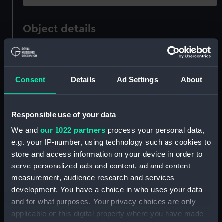
Object details
ID:
REL0577
Consent
Details
Ad Settings
About
Collection:
Relics
Type:
Napkin ring
Responsible use of your data
We and
our 1022 partners
process your personal data,
Materials:
Organic: wood: teak
;
Metal
e.g. your IP-number, using technology such as cookies to
store and access information on your device in order to
serve personalized ads and content, ad and content
Display location:
Not on display
measurement, audience research and services
development. You have a choice in who uses your data
Vessels:
Terrible (1895)
and for what purposes. Your privacy choices are only
applicable on this digital property where you have made
Date made:
circa 1932