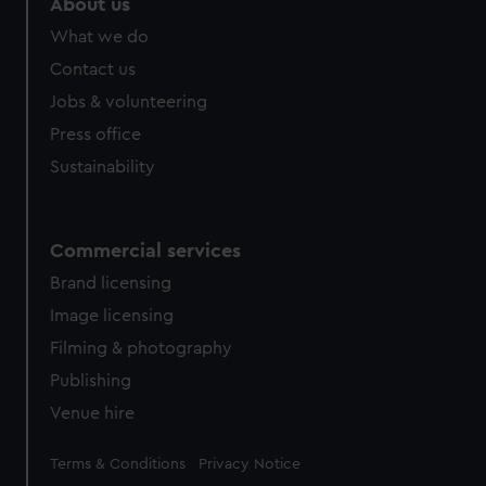
About us
from third-party sources. You can choose to allow all
What we do
cookies, change your preferences or opt-out at any time.
Contact us
Jobs & volunteering
Press office
Sustainability
Commercial services
Brand licensing
Image licensing
Filming & photography
Publishing
Venue hire
Legal
Terms & Conditions
Privacy Notice