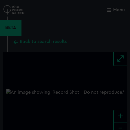
Skip
to
Menu
Close
M
main
content
BETA
Back to search results
+
-