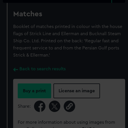
Matches
Booklet of matches printed in colour with the house
flags of Strick Line and Ellerman and Bucknall Steam
Ship Co. Ltd. Printed on the back: 'Regular fast and
frequent service to and from the Persian Gulf ports
Strick & Ellerman.'
Back to search results
Buy a print
License an image
Share:
For more information about using images from