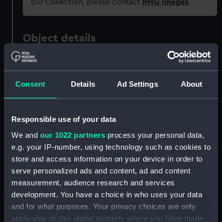
our Collection, please contact
RMG Images
.
Object details
ID:
REL0625
Consent
Details
Ad Settings
About
Collection:
Relics
Responsible use of your data
Type:
Matches
We and
our 1022 partners
process your personal data,
e.g. your IP-number, using technology such as cookies to
Materials:
Card
store and access information on your device in order to
serve personalized ads and content, ad and content
Display location:
Not on display
measurement, audience research and services
development. You have a choice in who uses your data
Date made:
20th century
and for what purposes. Your privacy choices are only
applicable on this digital property where you have made