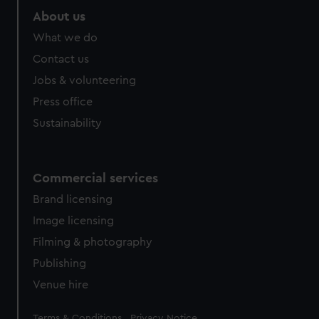
marketing to your interests and deliver embedded content
About us
from third-party sources. You can choose to allow all
What we do
cookies, change your preferences or opt-out at any time.
Contact us
Jobs & volunteering
Press office
Sustainability
Commercial services
Brand licensing
Image licensing
Filming & photography
Publishing
Venue hire
Legal
Terms & Conditions
Privacy Notice