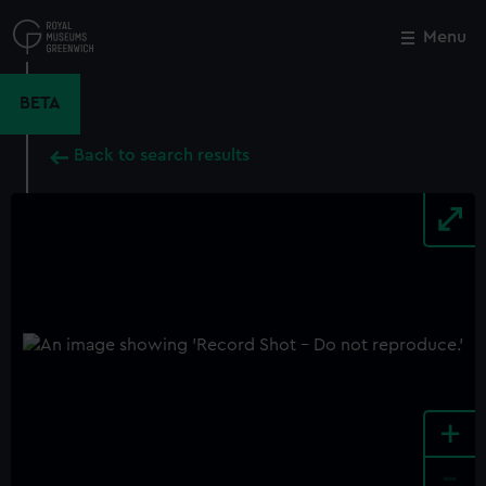
Skip
to
Menu
Close
M
main
content
BETA
Back to search results
+
-