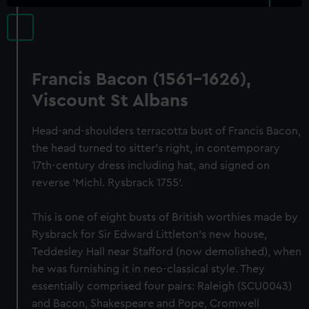
Francis Bacon (1561-1626),
Viscount St Albans
Head-and-shoulders terracotta bust of Francis Bacon,
the head turned to sitter's right, in contemporary
17th-century dress including hat, and signed on
reverse 'Michl. Rysbrack 1755'.
This is one of eight busts of British worthies made by
Rysbrack for Sir Edward Littleton's new house,
Teddesley Hall near Stafford (now demolished), when
he was furnishing it in neo-classical style. They
essentially comprised four pairs: Raleigh (SCU0043)
and Bacon, Shakespeare and Pope, Cromwell