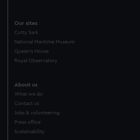
Our sites
Cutty Sark
National Maritime Museum
Queen's House
Royal Observatory
About us
What we do
Contact us
Jobs & volunteering
Press office
Sustainability