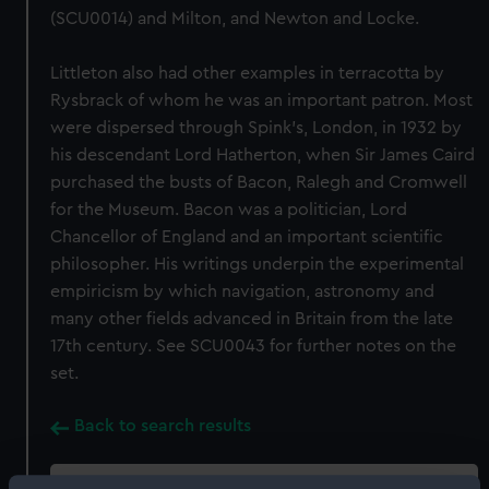
(SCU0014) and Milton, and Newton and Locke.
Littleton also had other examples in terracotta by
Rysbrack of whom he was an important patron. Most
were dispersed through Spink's, London, in 1932 by
his descendant Lord Hatherton, when Sir James Caird
purchased the busts of Bacon, Ralegh and Cromwell
for the Museum. Bacon was a politician, Lord
Chancellor of England and an important scientific
philosopher. His writings underpin the experimental
empiricism by which navigation, astronomy and
many other fields advanced in Britain from the late
17th century. See SCU0043 for further notes on the
set.
Back to search results