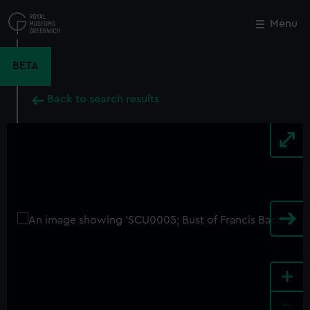
Skip
to
Menu
Close
M
main
content
BETA
Back to search results
+
-