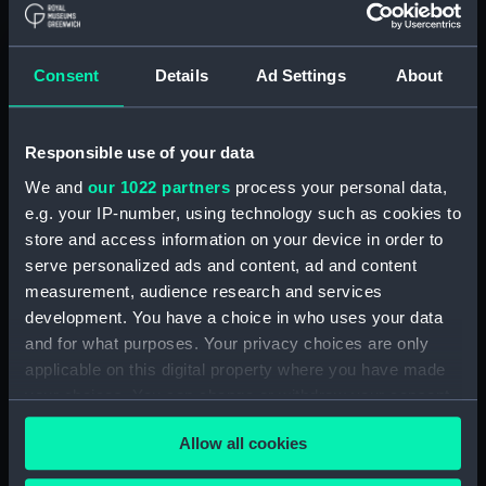
Buy a print
License an image
Consent
Details
Ad Settings
About
Share:
For more information about using images from
Responsible use of your data
our Collection, please contact
RMG Images
.
We and
our 1022 partners
process your personal data,
e.g. your IP-number, using technology such as cookies to
store and access information on your device in order to
Object details
serve personalized ads and content, ad and content
measurement, audience research and services
ID:
SCU0005
development. You have a choice in who uses your data
and for what purposes. Your privacy choices are only
Collection:
Sculpture
applicable on this digital property where you have made
your choices. You can change or withdraw your consent
any time from the Cookie Declaration or by clicking on
Type:
Bust
Allow all cookies
the Privacy trigger icon.