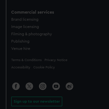
Commercial services
Brand licensing
Image licensing
Filming & photography
Publishing
Venue hire
Legal
Terms & Conditions
Privacy Notice
Accessibility
Cookie Policy
Sign up to our newsletter