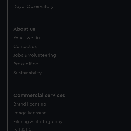
help us improve it. We may also use cookies to tailor our
Royal Observatory
marketing to your interests and deliver embedded content
from third-party sources. You can choose to allow all
cookies, change your preferences or opt-out at any time.
About us
What we do
Contact us
Jobs & volunteering
Press office
Sustainability
Commercial services
Brand licensing
Image licensing
Filming & photography
Publishing