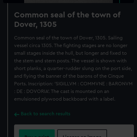
Common seal of the town of
Dover, 1305
Common seal of the town of Dover, 1305. Sailing
vessel circa 1305. The fighting stages are no longer
small stages inside the hull, but longer and fixed to
the stem and stern posts. The vessel is shown with
short planks, a quarter-rudder slung on the port side,
and flying the banner of the barons of the Cinque
Ports. Inscription: 'SIGILLVM : COMMVNE : BARONVM
: DE : DOVORIA'. The cast is mounted on an
emulsioned plywood backboard with a label.
Back to search results