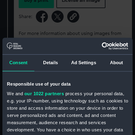
Buy a print
License an image
Share:
For more information about using images from
our Collection, please contact
RMG Images
.
Object details
Consent
Details
Ad Settings
About
ID:
SEC0086
Responsible use of your data
We and
our 1022 partners
process your personal data,
Type:
Seal cast
e.g. your IP-number, using technology such as cookies to
store and access information on your device in order to
Materials:
Inorganic: sulphur
serve personalized ads and content, ad and content
measurement, audience research and services
development. You have a choice in who uses your data
Display location:
Not on display