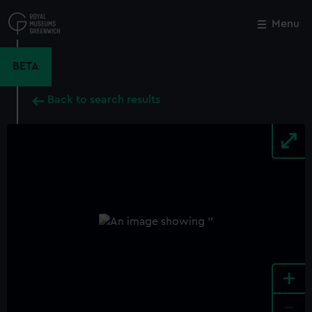
Skip
to
Menu
Close
M
main
content
BETA
Back to search results
+
-