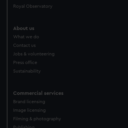
help us improve it. We may also use cookies to tailor our
Royal Observatory
marketing to your interests and deliver embedded content
from third-party sources. You can choose to allow all
cookies, change your preferences or opt-out at any time.
About us
What we do
Contact us
Jobs & volunteering
Press office
Sustainability
Commercial services
Brand licensing
Image licensing
Filming & photography
Publishing