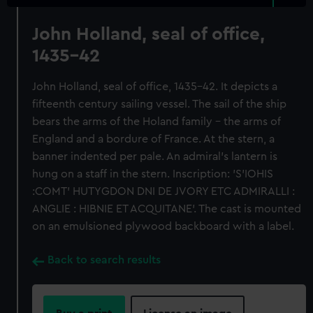
John Holland, seal of office,
1435-42
John Holland, seal of office, 1435-42. It depicts a
fifteenth century sailing vessel. The sail of the ship
bears the arms of the Holand family - the arms of
England and a bordure of France. At the stern, a
banner indented per pale. An admiral's lantern is
hung on a staff in the stern. Inscription: 'S'IOHIS
:COMT' HUTYGDON DNI DE JVORY ETC ADMIRALLI :
ANGLIE : HIBNIE ET ACQUITANE'. The cast is mounted
on an emulsioned plywood backboard with a label.
Back to search results