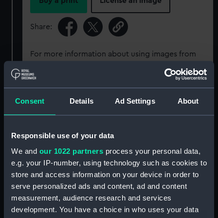
Buy a print
License an image
Share:
For more information about using images from
our Collection, please contact
RMG Images
.
Object details
Consent
Details
Ad Settings
About
ID:
SEC0224
Responsible use of your data
We and
our 1022 partners
process your personal data,
Type:
Seal cast
e.g. your IP-number, using technology such as cookies to
store and access information on your device in order to
Materials:
Plaster
serve personalized ads and content, ad and content
measurement, audience research and services
development. You have a choice in who uses your data
Display location:
Not on display