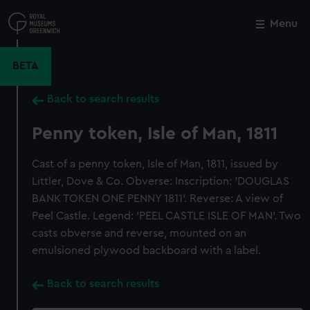
Skip
to
Menu
Close
M
main
content
BETA
Back to search results
Penny token, Isle of Man, 1811
Cast of a penny token, Isle of Man, 1811, issued by
Littler, Dove & Co. Obverse: Inscription: 'DOUGLAS
BANK TOKEN ONE PENNY 1811'. Reverse: A view of
Peel Castle. Legend: 'PEEL CASTLE ISLE OF MAN'. Two
casts obverse and reverse, mounted on an
emulsioned plywood backboard with a label.
Back to search results