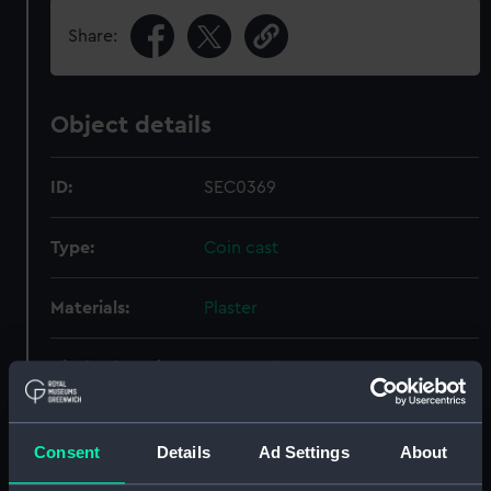
Share:
Object details
ID:
SEC0369
Type:
Coin cast
Materials:
Plaster
Display location:
Not on display
Creator:
Halliday, Thomas
Consent
Details
Ad Settings
About
Date made:
1811