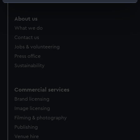
Identify your device by actively scanning it for
specific characteristics (fingerprinting)
Find out more about how your personal data is processed
About us
and set your preferences in the
details section
.
What we do
Contact us
We use necessary cookies to make our websites work
Jobs & volunteering
correctly for you.
We’d like to use additional cookies to remember your
Press office
preferences, understand how our website is used, and to
Sustainability
help us improve it. We may also use cookies to tailor our
marketing to your interests and deliver embedded content
from third-party sources. You can choose to allow all
Commercial services
cookies, change your preferences or opt-out at any time.
Brand licensing
Image licensing
Filming & photography
Publishing
Venue hire