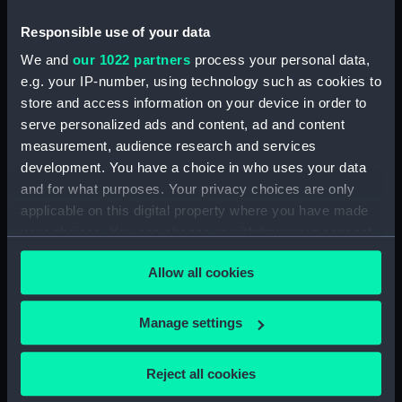
Responsible use of your data
People:
Littler, Dove & Company
We and
our 1022 partners
process your personal data,
e.g. your IP-number, using technology such as cookies to
Credit:
National Maritime Museum,
store and access information on your device in order to
Greenwich, London
serve personalized ads and content, ad and content
measurement, audience research and services
Measurements:
Overall: 4 mm x 30 mm
development. You have a choice in who uses your data
and for what purposes. Your privacy choices are only
applicable on this digital property where you have made
your choices. You can change or withdraw your consent
any time from the Cookie Declaration or by clicking on
Allow all cookies
the Privacy trigger icon.
Our sites
Cutty Sark
If you allow, we would also like to:
Manage settings
National Maritime Museum
Collect information about your geographical
Queen's House
location which can be accurate to within several
Reject all cookies
meters
Royal Observatory