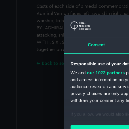
Casts of each side of a medal commemorati
Admiral Vernon faces left, sword in right hand
warship, to his left a cannon. Legend: 'THE .
BY . ADMIRAL . VERNON'. Reverse: the capture
attacking, ships disposed 3/3. Legend: 'HE 
WITH . SIX . SHIPS . ONLY . NOV. 22. 1739'
Consent
together on an emulsioned plywood backboa
Back to search results
Responsible use of your dat
We and
our 1022 partners
pr
and access information on yo
audience research and servi
privacy choices are only app
withdraw your consent any tim
If you allow, we would also lik
Collect information a