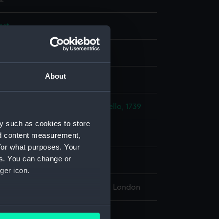
ast
About
display
enkins' Ear: Capture of Porto Bello, 1739
y such as cookies to store
1739
nd content measurement,
for what purposes. Your
es. You can change or
 Edward
ger icon.
l Maritime Museum, Greenwich, London
several meters
: 5 x 37 mm