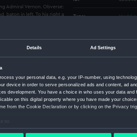
ng Admiral Vernon. Obverse:
, baton in left. To his right a
Type:
Medal c
 BRITISH . GLORY . REVIV'D .
 of Porto Bello. The fleet
Materials:
Plaster
. TOOK . PORTO . BELLO .
. SEC0401-0404 are mounted
Details
Ad Settings
Display location:
Not on 
rd with a label.
Events:
War of J
a
ocess your personal data, e.g. your IP-number, using technolog
Date made:
22 Nov 
ur device in order to serve personalized ads and content, ad a
ces development. You have a choice in who uses your data and 
licable on this digital property where you have made your choic
People:
Vernon,
e from the Cookie Declaration or by clicking on the Privacy trig
Credit:
Nationa
e to:
bout your geographical location which can be accurate to within 
Measurements:
Overall