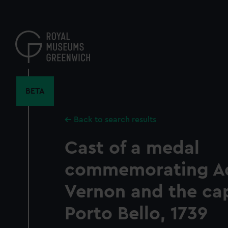
Skip
to
main
content
BETA
Back to search results
Cast of a medal
commemorating A
Vernon and the ca
Porto Bello, 1739