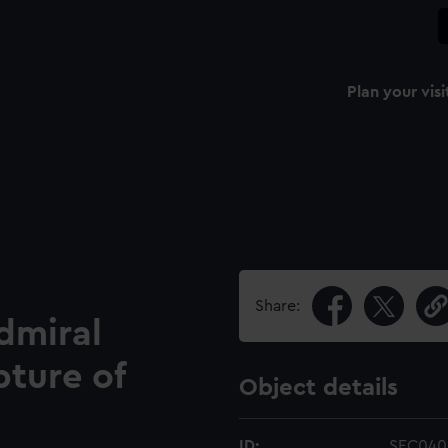
Plan your visi
Share:
dmiral
pture of
Object details
ID:
SEC040