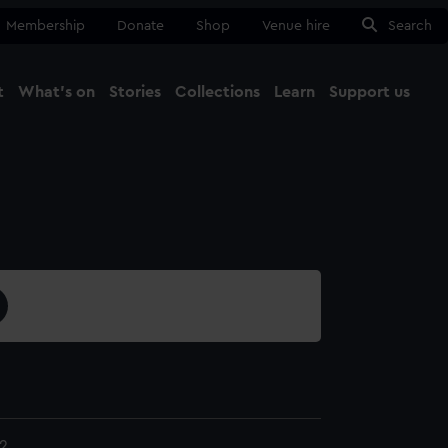
Membership
Donate
Shop
Venue hire
Search
t
What's on
Stories
Collections
Learn
Support us
Ma
Close
2