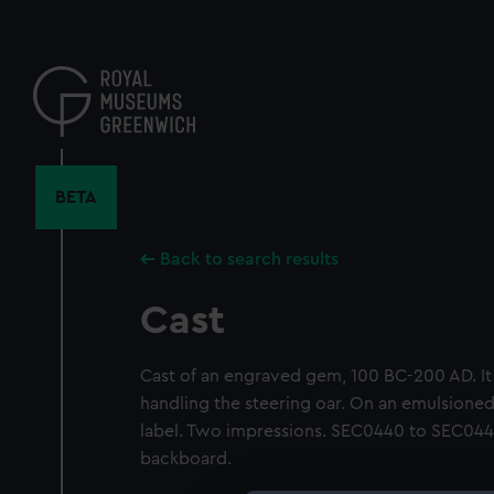
Skip
to
main
content
BETA
Back to search results
Cast
Cast of an engraved gem, 100 BC-200 AD. It 
handling the steering oar. On an emulsion
label. Two impressions. SEC0440 to SEC04
backboard.