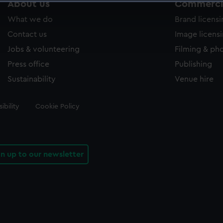
About us
Commercia
 make our websites work correctly for you.
What we do
Brand licens
cookies to remember your preferences, understand how our websit
ookies to tailor our marketing to your interests and deliver emb
Contact us
Image licens
e to allow all cookies, change your preferences or opt-out at an
Jobs & volunteering
Filming & ph
Press office
Publishing
Sustainability
Venue hire
ibility
Cookie Policy
gn up to our newsletter