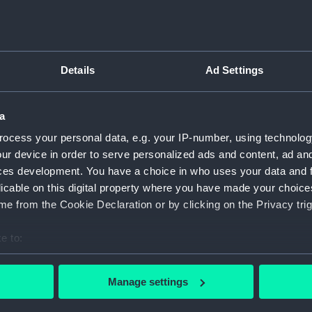
Type:
Cast
Details
Ad Settings
Materials:
Plaster
;
Display location:
Not on 
a
ocess your personal data, e.g. your IP-number, using technolog
Date made:
100 BC
ur device in order to serve personalized ads and content, ad a
ces development. You have a choice in who uses your data and 
licable on this digital property where you have made your choic
Credit:
Nationa
e from the Cookie Declaration or by clicking on the Privacy trig
Measurements:
Overall
e to:
bout your geographical location which can be accurate to within 
 actively scanning it for specific characteristics (fingerprinting)
Manage settings
 personal data is processed and set your preferences in the
det