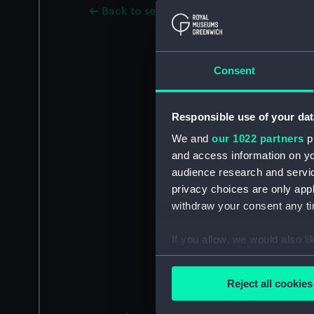
Back to search results
Consent
Responsible use of your dat
We and
our 1022 partners
pr
and access information on yo
audience research and servi
privacy choices are only app
withdraw your consent any tim
If you allow, we would also lik
Collect information a
Identify your device by
Reject all cookies
Find out more about how your