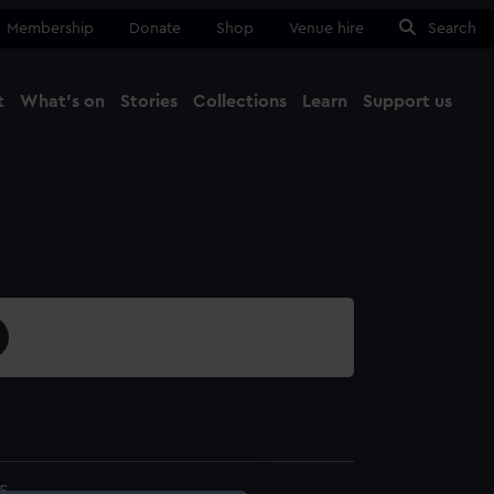
Membership
Donate
Shop
Venue hire
Search
t
What's on
Stories
Collections
Learn
Support us
Ma
Close
5