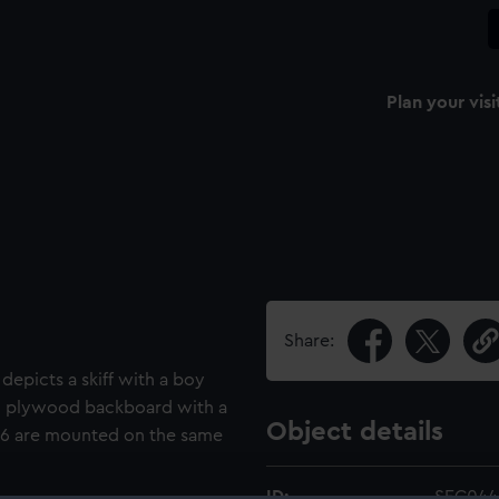
Plan your visi
Share:
depicts a skiff with a boy
ed plywood backboard with a
Object details
46 are mounted on the same
ID:
SEC044