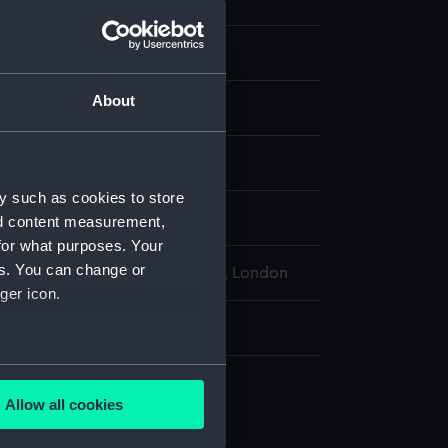
About
Organic: shellac
display
y such as cookies to store
-200 AD
nd content measurement,
for what purposes. Your
es. You can change or
l Maritime Museum, Greenwich, London
ger icon.
: 11 mm x 18 mm x 10 mm
several meters
Allow all cookies
ails section
.