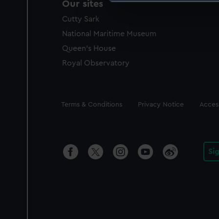
Our sites
We use necessary cookies to
Cutty Sark
We’d like to use additional 
improve it. We may also use c
National Maritime Museum
party sources. You can choos
Queen's House
Royal Observatory
Legal
Terms & Conditions
Privacy Notice
Access
Si